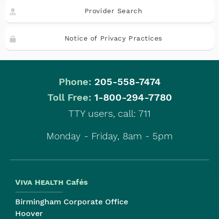
Provider Search
Notice of Privacy Practices
Phone:
205-558-7474
|
Toll Free:
1-800-294-7780
TTY users, call: 711
Monday - Friday, 8am - 5pm
Viva Health
Cafés
Birmingham Corporate Office
Hoover