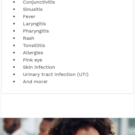
Conjunctivitis
Sinusitis
Fever
Laryngitis
Pharyngitis
Rash
Tonsillitis
Allergies
Pink eye
Skin infection
Urinary tract Infection (UTI)
And more!