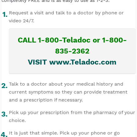
completely FREE and is as easy to use as 1-2-3:
Request a visit and talk to a doctor by phone or
video 24/7.
CALL 1-800-Teladoc or 1-800-
835-2362
VISIT www.Teladoc.com
Talk to a doctor about your medical history and
current symptoms so they can provide treatment
and a prescription if necessary.
Pick up your prescription from the pharmacy of your
choice.
It is just that simple. Pick up your phone or go