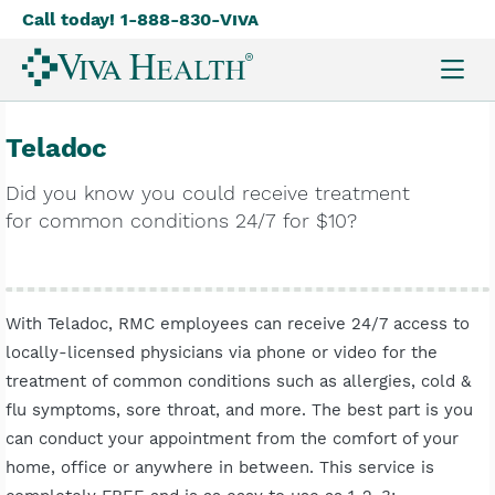
Call today! 1-888-830-
Viva
Skip
to
main
content
Teladoc
Did you know you could receive treatment
for common conditions 24/7 for $10?
With Teladoc, RMC employees can receive 24/7 access to
locally-licensed physicians via phone or video for the
treatment of common conditions such as allergies, cold &
flu symptoms, sore throat, and more. The best part is you
can conduct your appointment from the comfort of your
home, office or anywhere in between. This service is