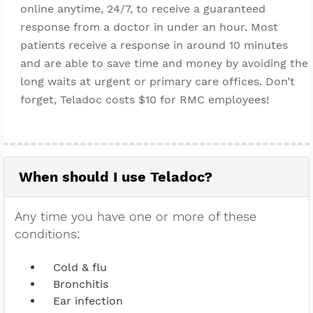
online anytime, 24/7, to receive a guaranteed
response from a doctor in under an hour. Most
patients receive a response in around 10 minutes
and are able to save time and money by avoiding the
long waits at urgent or primary care offices. Don’t
forget, Teladoc costs $10 for RMC employees!
When should I use Teladoc?
Any time you have one or more of these
conditions:
Cold & flu
Bronchitis
Ear infection