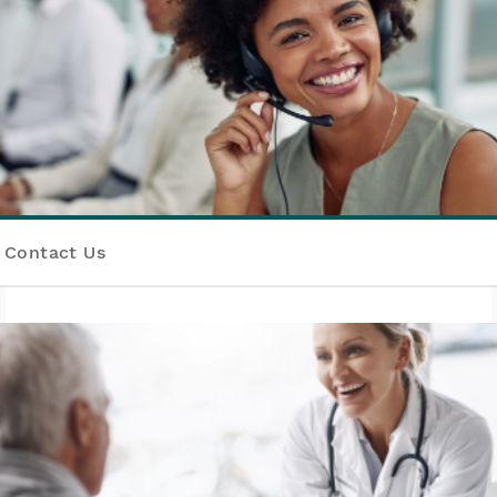
Contact Us