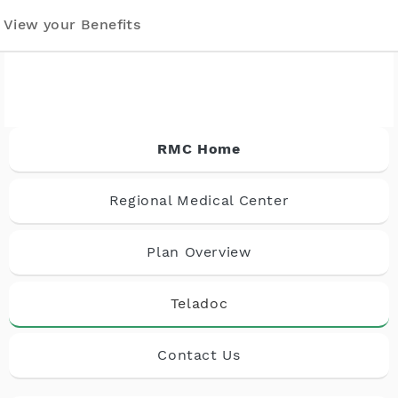
View your Benefits
RMC Home
Regional Medical Center
Plan Overview
Teladoc
Contact Us