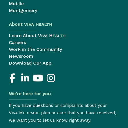
Mobile
Montgomery
About
Viva Health
Learn About
Viva Health
Careers
Work in the Community
Newsroom
Download Our App
We're here for you
If you have questions or complaints about your
Viva Medicare
plan or care that you have received,
we want you to let us know right away.