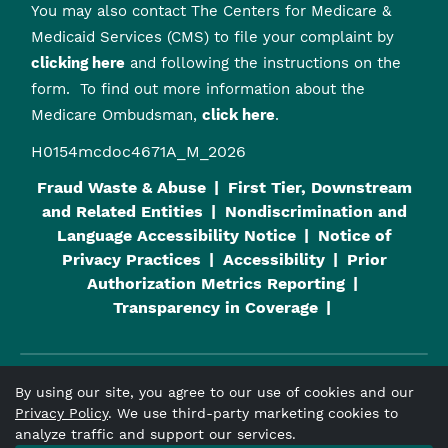
You may also contact The Centers for Medicare &
Medicaid Services (CMS) to file your complaint by
clicking here
and following the instructions on the
form. To find out more information about the
Medicare Ombudsman,
click here
.
H0154mcdoc4671A_M_2026
Fraud Waste & Abuse
First Tier, Downstream
and Related Entities
Nondiscrimination and
Language Accessibility Notice
Notice of
Privacy Practices
Accessibility
Prior
Authorization Metrics Reporting
Transparency in Coverage
By using our site, you agree to our use of cookies and our
Viva Medicare
is an HMO plan with a Medicare contract and a
Privacy Policy
. We use third-party marketing cookies to
contract with the Alabama Medicaid Agency. Enrollment in
analyze traffic and support our services.