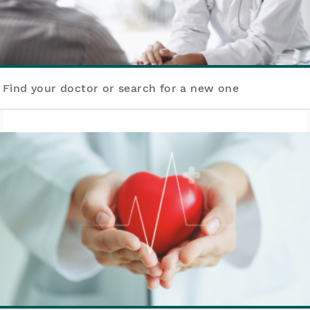
Find your doctor or search for a new one