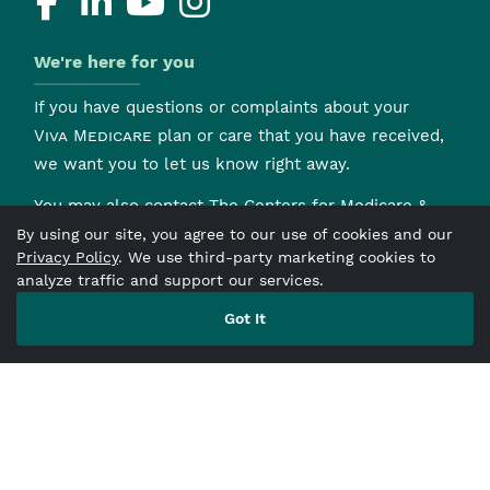
We're here for you
If you have questions or complaints about your
Viva Medicare
plan or care that you have received,
we want you to let us know right away.
You may also contact The Centers for Medicare &
Medicaid Services (CMS) to file your complaint by
By using our site, you agree to our use of cookies and our
Privacy Policy
. We use third-party marketing cookies to
clicking here
and following the instructions on the
analyze traffic and support our services.
form. To find out more information about the
Medicare Ombudsman,
click here
Got It
.
H0154mcdoc4671A_M_2026
Fraud Waste & Abuse
First Tier, Downstream
and Related Entities
Nondiscrimination and
Language Accessibility Notice
Notice of Privacy
Practices
Accessibility
Prior Authorization