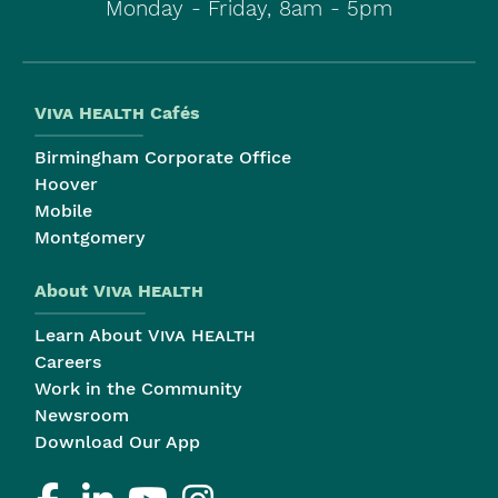
Monday - Friday, 8am - 5pm
Viva Health
Cafés
Birmingham Corporate Office
Hoover
Mobile
Montgomery
About
Viva Health
Learn About
Viva Health
Careers
Work in the Community
Newsroom
Download Our App