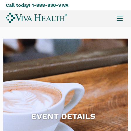
Call today! 1-888-830-
Viva
Skip
to
main
content
EVENT DETAILS