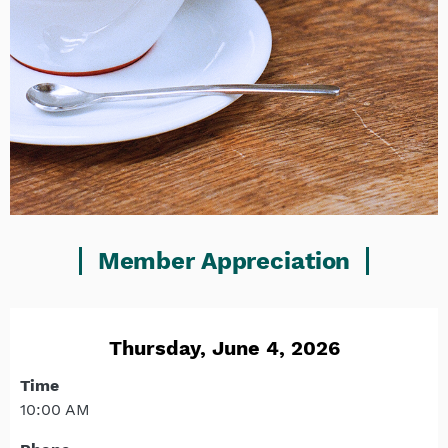
Member Appreciation
Thursday, June 4, 2026
Time
10:00 AM