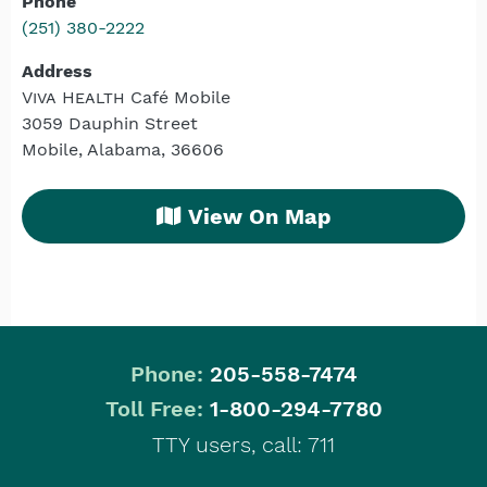
Phone
(251) 380-2222
Address
Viva Health
Café Mobile
3059 Dauphin Street
Mobile, Alabama, 36606
View On Map
Phone:
205-558-7474
|
Toll Free:
1-800-294-7780
TTY users, call: 711