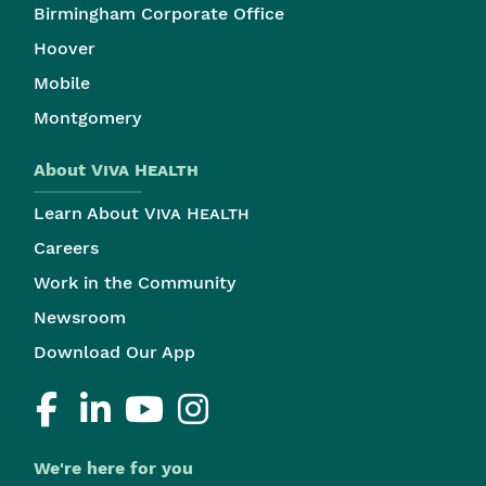
Birmingham Corporate Office
Hoover
Mobile
Montgomery
About
Viva Health
Learn About
Viva Health
Careers
Work in the Community
Newsroom
Download Our App
We're here for you