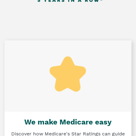
We make Medicare easy
Discover how Medicare's Star Ratings can guide