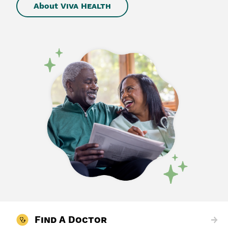
About
Viva Health
Find A Doctor