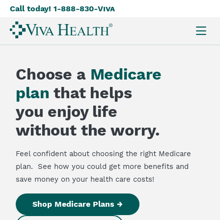
Call today! 1-888-830-
Viva
Skip
to
main
content
Choose a
Medicare
plan
that helps
you enjoy life
without the worry.
Feel confident about choosing the right Medicare
plan. See how you could get more benefits and
save money on your health care costs!
Shop Medicare Plans →