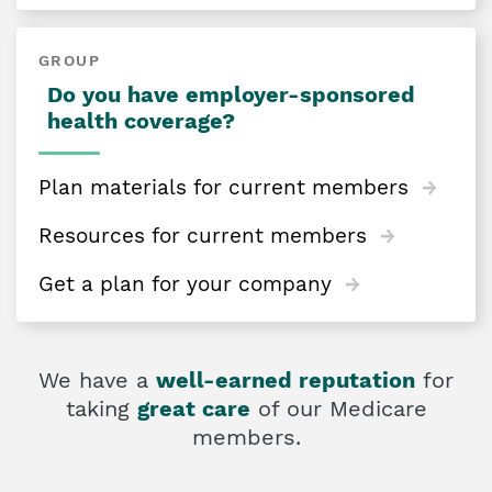
GROUP
Do you have employer-sponsored
health coverage?
Plan materials for current members
Resources for current members
Get a plan for your company
We have a
well-earned reputation
for
taking
great care
of our Medicare
members.