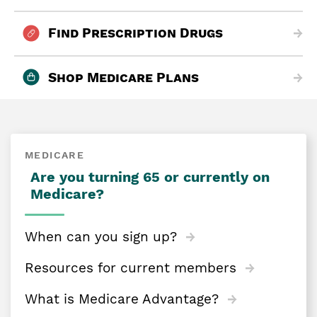
Find Prescription Drugs
Shop Medicare Plans
MEDICARE
Are you turning 65 or currently on
Medicare?
When can you sign up?
Resources for current members
What is Medicare Advantage?