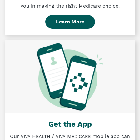
you in making the right Medicare choice.
Learn More
Get the App
Our
Viva Health
/
Viva Medicare
mobile app can