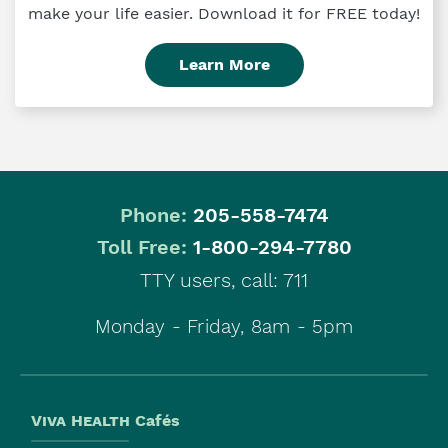
make your life easier. Download it for FREE today!
Learn More
Phone:
205-558-7474
|
Toll Free:
1-800-294-7780
TTY users, call: 711
Monday - Friday, 8am - 5pm
Viva Health
Cafés