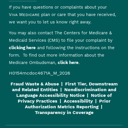
If you have questions or complaints about your
Viva Medicare
plan or care that you have received,
we want you to let us know right away.
You may also contact The Centers for Medicare &
Medicaid Services (CMS) to file your complaint by
clicking here
and following the instructions on the
form. To find out more information about the
Medicare Ombudsman,
click here
.
H0154mcdoc4671A_M_2026
Fraud Waste & Abuse
First Tier, Downstream
and Related Entities
Nondiscrimination and
Language Accessibility Notice
Notice of
Privacy Practices
Accessibility
Prior
Authorization Metrics Reporting
Transparency in Coverage