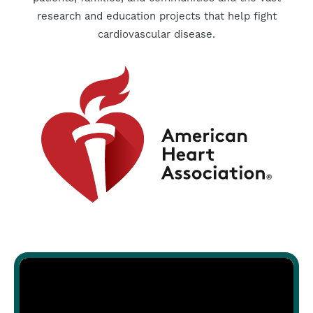
research and education projects that help fight
cardiovascular disease.