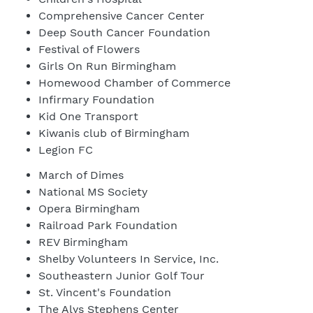
Comprehensive Cancer Center
Deep South Cancer Foundation
Festival of Flowers
Girls On Run Birmingham
Homewood Chamber of Commerce
Infirmary Foundation
Kid One Transport
Kiwanis club of Birmingham
Legion FC
March of Dimes
National MS Society
Opera Birmingham
Railroad Park Foundation
REV Birmingham
Shelby Volunteers In Service, Inc.
Southeastern Junior Golf Tour
St. Vincent's Foundation
The Alys Stephens Center