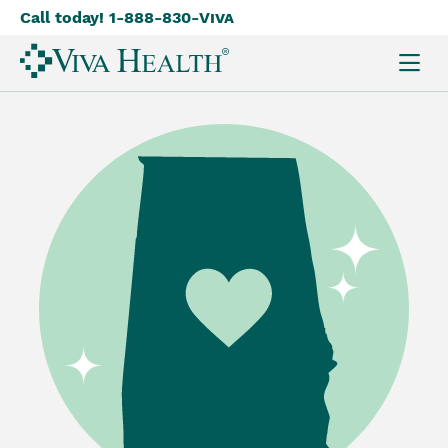
Call today! 1-888-830-
Viva
Skip
to
main
content