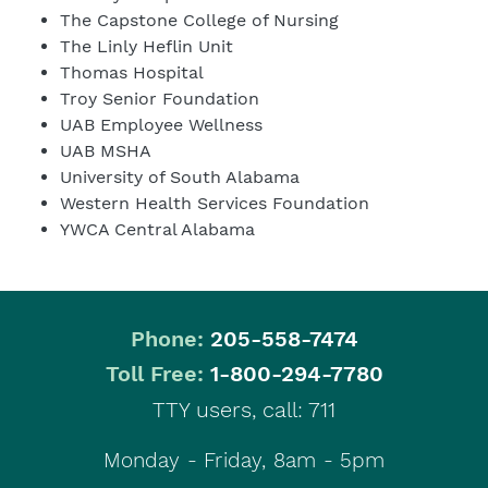
The Capstone College of Nursing
The Linly Heflin Unit
Thomas Hospital
Troy Senior Foundation
UAB Employee Wellness
UAB MSHA
University of South Alabama
Western Health Services Foundation
YWCA Central Alabama
Phone:
205-558-7474
|
Toll Free:
1-800-294-7780
TTY users, call: 711
Monday - Friday, 8am - 5pm