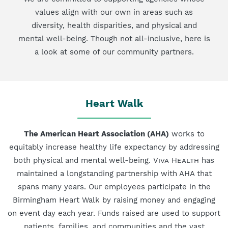
values align with our own in areas such as
diversity, health disparities, and physical and
mental well-being. Though not all-inclusive, here is
a look at some of our community partners.
Heart Walk
The American Heart Association (AHA)
works to
equitably increase healthy life expectancy by addressing
both physical and mental well-being.
Viva Health
has
maintained a longstanding partnership with AHA that
spans many years. Our employees participate in the
Birmingham Heart Walk by raising money and engaging
on event day each year. Funds raised are used to support
patients, families, and communities and the vast