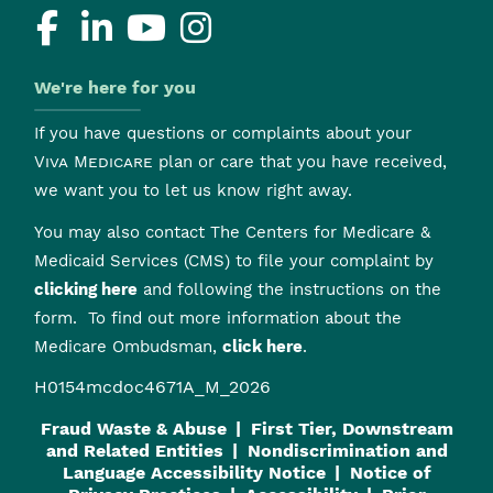
We're here for you
If you have questions or complaints about your
Viva Medicare
plan or care that you have received,
we want you to let us know right away.
You may also contact The Centers for Medicare &
Medicaid Services (CMS) to file your complaint by
clicking here
and following the instructions on the
form. To find out more information about the
Medicare Ombudsman,
click here
.
H0154mcdoc4671A_M_2026
Fraud Waste & Abuse
First Tier, Downstream
and Related Entities
Nondiscrimination and
Language Accessibility Notice
Notice of