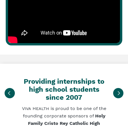
Providing internships to
high school students
since 2007
Viva Health
is proud to be one of the
founding corporate sponsors of
Holy
Family Cristo Rey Catholic High