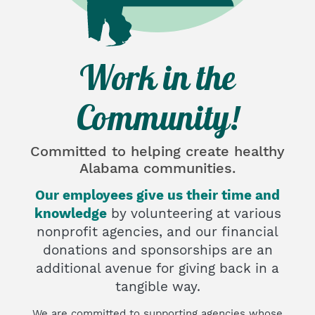
Work in the
Community!
Committed to helping create
healthy
Alabama communities.
Our employees give us their time and
knowledge
by volunteering at various
nonprofit agencies, and our financial
donations and sponsorships are an
additional avenue for giving back in a
tangible way.
We are committed to supporting agencies whose