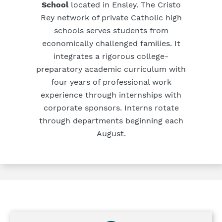
School
located in Ensley. The Cristo
Rey network of private Catholic high
schools serves students from
economically challenged families. It
integrates a rigorous college-
preparatory academic curriculum with
four years of professional work
experience through internships with
corporate sponsors. Interns rotate
through departments beginning each
August.