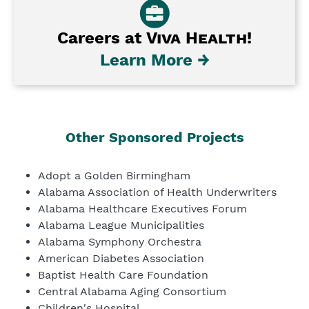
Careers at
Viva Health
!
Learn More →
Other Sponsored Projects
Adopt a Golden Birmingham
Alabama Association of Health Underwriters
Alabama Healthcare Executives Forum
Alabama League Municipalities
Alabama Symphony Orchestra
American Diabetes Association
Baptist Health Care Foundation
Central Alabama Aging Consortium
Children's Hospital