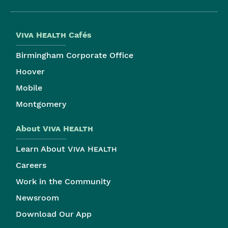
Viva Health
Cafés
Birmingham Corporate Office
Hoover
Mobile
Montgomery
About
Viva Health
Learn About
Viva Health
Careers
Work in the Community
Newsroom
Download Our App