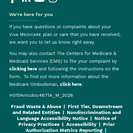
We're here for you
If you have questions or complaints about your
Viva Medicare
plan or care that you have received,
we want you to let us know right away.
You may also contact The Centers for Medicare &
Medicaid Services (CMS) to file your complaint by
clicking here
and following the instructions on the
form. To find out more information about the
Medicare Ombudsman,
click here
.
H0154mcdoc4671A_M_2026
Fraud Waste & Abuse
First Tier, Downstream
and Related Entities
Nondiscrimination and
Language Accessibility Notice
Notice of
Privacy Practices
Accessibility
Prior
Authorization Metrics Reporting