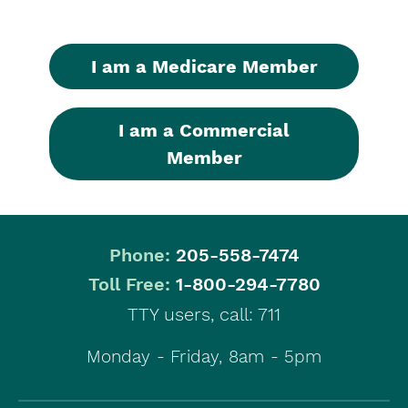
I am a Medicare Member
I am a Commercial
Member
Phone:
205-558-7474
|
Toll Free:
1-800-294-7780
TTY users, call: 711
Monday - Friday, 8am - 5pm