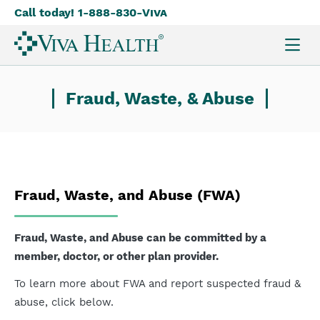
Call today! 1-888-830-
Viva
Skip
to
main
content
Fraud, Waste, & Abuse
Fraud, Waste, and Abuse (FWA)
Fraud, Waste, and Abuse can be committed by a
member, doctor, or other plan provider.
To learn more about FWA and report suspected fraud &
abuse, click below.