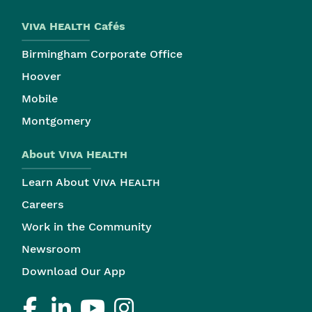
Viva Health
Cafés
Birmingham Corporate Office
Hoover
Mobile
Montgomery
About
Viva Health
Learn About
Viva Health
Careers
Work in the Community
Newsroom
Download Our App