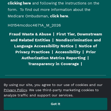
clicking here
and following the instructions on the
form. To find out more information about the
Medicare Ombudsman,
click here
.
H0154mcdoc4671A_M_2026
Fraud Waste & Abuse
First Tier, Downstream
and Related Entities
Nondiscrimination and
Language Accessibility Notice
Notice of
Privacy Practices
Accessibility
Prior
Authorization Metrics Reporting
Transparency in Coverage
By using our site, you agree to our use of cookies and our
Viva Medicare
is an HMO plan with a Medicare contract and a
Privacy Policy
. We use third-party marketing cookies to
contract with the Alabama Medicaid Agency. Enrollment in
analyze traffic and support our services.
Viva Medicare
depends on contract renewal.
Got It