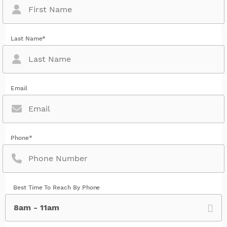
Last Name*
Email
Phone*
Best Time To Reach By Phone
8am - 11am