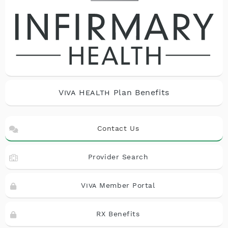
Viva Health
Plan Benefits
Contact Us
Provider Search
Viva
Member Portal
RX Benefits