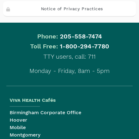
Notice of Privacy Practices
Phone:
205-558-7474
|
Toll Free:
1-800-294-7780
TTY users, call: 711
Monday - Friday, 8am - 5pm
Viva Health
Cafés
Birmingham Corporate Office
Hoover
Mobile
Montgomery