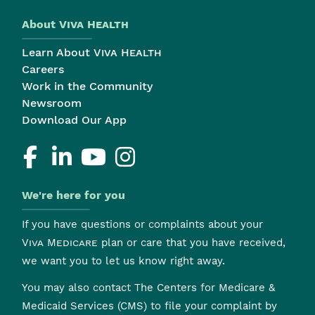
About
Viva Health
Learn About
Viva Health
Careers
Work in the Community
Newsroom
Download Our App
We're here for you
If you have questions or complaints about your
Viva Medicare
plan or care that you have received,
we want you to let us know right away.
You may also contact The Centers for Medicare &
Medicaid Services (CMS) to file your complaint by