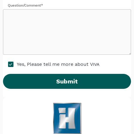
Question/Comment*
Yes, Please tell me more about
Viva
Submit