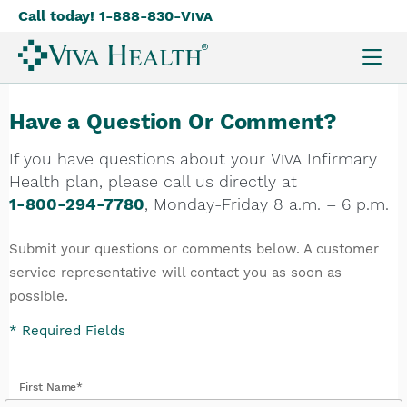
Call today! 1-888-830-
Viva
Skip
to
main
content
Have a Question Or Comment?
If you have questions about your
Viva
Infirmary
Health plan, please call us directly at
1-800-294-7780
, Monday-Friday 8 a.m. – 6 p.m.
Submit your questions or comments below. A customer
service representative will contact you as soon as
possible.
* Required Fields
First Name*