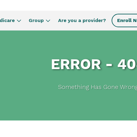
dicare
Group
Are you a provider?
Enroll 
ERROR - 4
Something Has Gone Wron