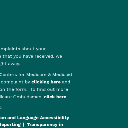
complaints about your
e that you have received, we
ght away.
Centers for Medicare & Medicaid
r complaint by
clicking here
and
 on the form. To find out more
edicare Ombudsman,
click here
.
6
on and Language Accessibility
Reporting
Transparency in