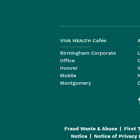
Viva Health
Cafés
Birmingham Corporate
Office
Hoover
Mobile
Montgomery
Fraud Waste & Abuse
First 
Notice
Notice of Privacy 