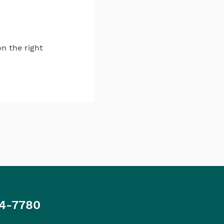
on the right
4-7780