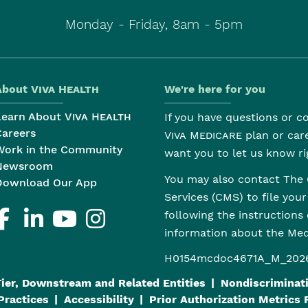
Monday - Friday, 8am - 5pm
About
Viva Health
We're here for you
Learn About
Viva Health
If you have questions or 
Careers
Viva Medicare
plan or car
Work in the Community
want you to let us know ri
Newsroom
You may also contact The 
Download Our App
Services (CMS) to file you
following the instructions
information about the M
H0154mcdoc4671A_M_202
Tier, Downstream and Related Entities
Nondiscriminati
Practices
Accessibility
Prior Authorization Metrics 