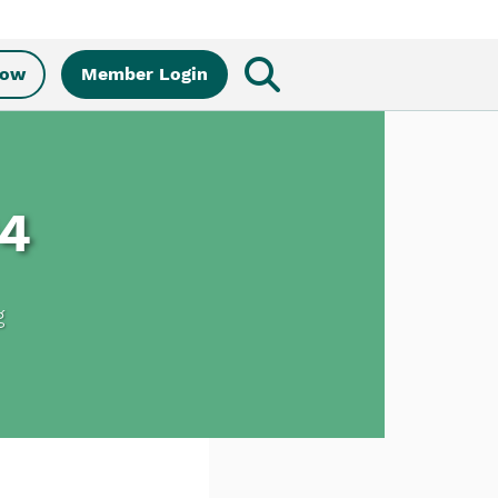
Now
Member Login
04
g