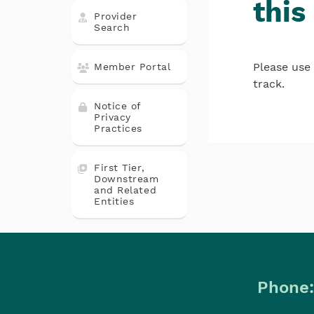
this
Provider
Search
Please use 
Member Portal
track.
Notice of
Privacy
Practices
First Tier,
Downstream
and Related
Entities
Phone