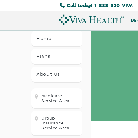
Call today! 1-888-830-
Viva
Skip
to
Me
main
content
Home
Plans
About Us
Medicare
Service Area
Group
Insurance
Service Area