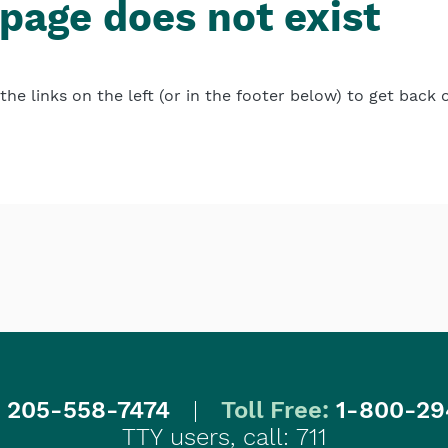
 page does not exist
the links on the left (or in the footer below) to get back 
:
205-558-7474
|
Toll Free:
1-800-29
TTY users, call: 711