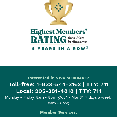
3
Interested in
Viva Medicare
?
Toll-free:
1-833-544-3163
| TTY: 711
Local:
205-381-4818
| TTY: 711
Monday - Friday, 8am - 8pm
(Oct 1 - Mar 31: 7 days a week,
8am - 8pm)
Member Services: