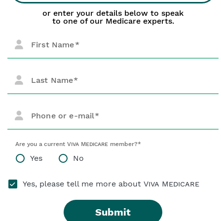
or enter your details below to speak
to one of our Medicare experts.
First Name
Last Name
Phone or e-mail
Are you a current
Viva Medicare
member?*
Yes
No
Yes, please tell me more about
Viva Medicare
Submit