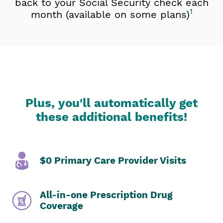
back to your Social Security check each
1
month (available on some plans)
Plus, you'll automatically get
these additional benefits!
$0 Primary Care Provider Visits
All-in-one Prescription Drug
Coverage