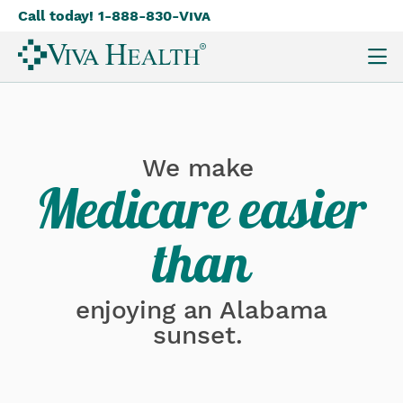
Call today! 1-888-830-
Viva
Skip
to
main
content
We make
Medicare easier
than
enjoying an Alabama
sunset.