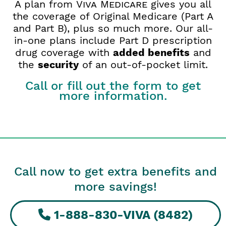
A plan from
Viva Medicare
gives you all
the coverage of Original Medicare (Part A
and Part B), plus so much more. Our all-
in-one plans include Part D prescription
drug coverage with
added benefits
and
the
security
of an out-of-pocket limit.
Call or fill out the form to get
more information.
Call now to get extra benefits and
more savings!
1-888-830-VIVA (8482)