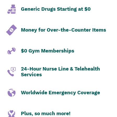
Generic Drugs Starting at $0
Money for Over-the-Counter Items
$0 Gym Memberships
24-Hour Nurse Line & Telehealth
Services
Worldwide Emergency Coverage
Plus, so much more!