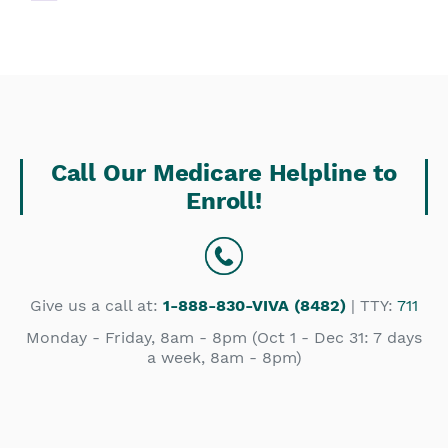
Call Our Medicare Helpline to
Enroll!
Give us a call at:
1-888-830-VIVA (8482)
| TTY:
711
Monday - Friday, 8am - 8pm (Oct 1 - Dec 31: 7 days
a week, 8am - 8pm)