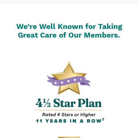
We’re Well Known for Taking
Great Care of Our Members.
2