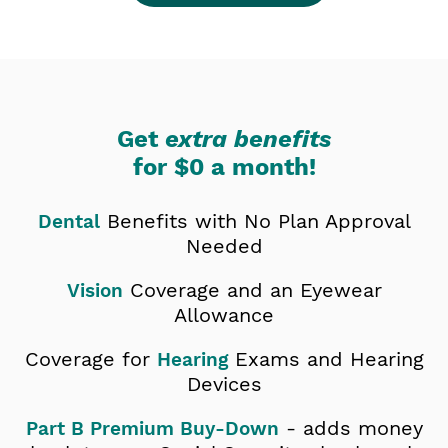
Get
extra benefits
for
$0 a month!
Benefits with No Plan Approval
Dental
Needed
Coverage and an Eyewear
Vision
Allowance
Coverage for
Exams and Hearing
Hearing
Devices
- adds money
Part B Premium Buy-Down