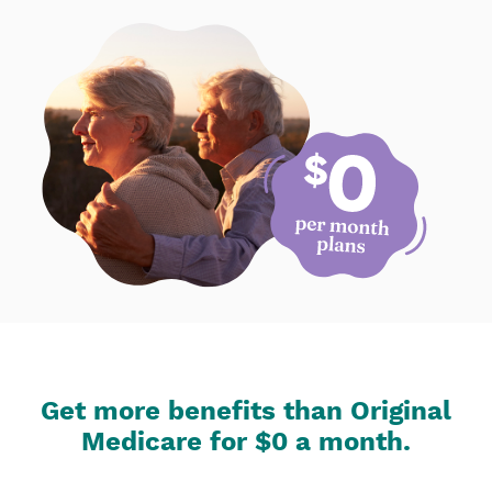
Get more benefits than Original
Medicare for $0 a month.