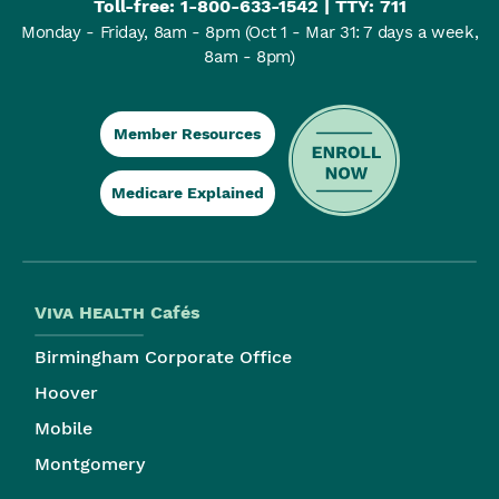
Toll-free:
1-800-633-1542
| TTY: 711
Monday - Friday, 8am - 8pm
(Oct 1 - Mar 31: 7 days a week,
8am - 8pm)
Member Resources
Medicare Explained
Viva Health
Cafés
Birmingham Corporate Office
Hoover
Mobile
Montgomery