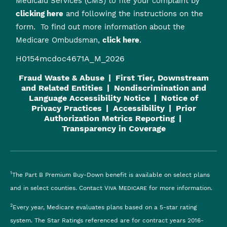
Medicaid Services (CMS) to file your complaint by
clicking here
and following the instructions on the
form. To find out more information about the
Medicare Ombudsman,
click here
.
H0154mcdoc4671A_M_2026
Fraud Waste & Abuse
First Tier, Downstream
and Related Entities
Nondiscrimination and
Language Accessibility Notice
Notice of
Privacy Practices
Accessibility
Prior
Authorization Metrics Reporting
Transparency in Coverage
1
The Part B Premium Buy-Down benefit is available on select plans
and in select counties. Contact
Viva Medicare
for more information.
2
Every year, Medicare evaluates plans based on a 5-star rating
system. The Star Ratings referenced are for contract years 2016-