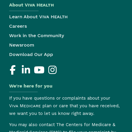
About
Viva Health
Learn About
Viva Health
Careers
Work in the Community
Newsroom
Download Our App
We're here for you
If you have questions or complaints about your
Viva Medicare
plan or care that you have received,
we want you to let us know right away.
You may also contact The Centers for Medicare &