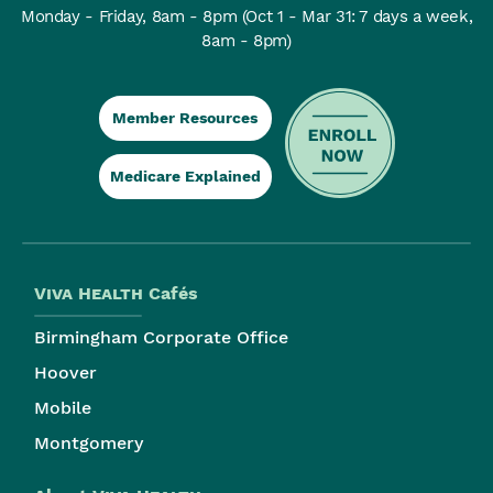
Monday - Friday, 8am - 8pm
(Oct 1 - Mar 31: 7 days a week,
8am - 8pm)
Member Resources
Medicare Explained
Viva Health
Cafés
Birmingham Corporate Office
Hoover
Mobile
Montgomery