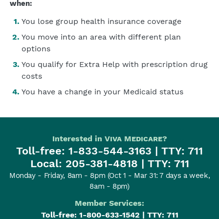
when:
You lose group health insurance coverage
You move into an area with different plan
options
You qualify for Extra Help with prescription drug
costs
You have a change in your Medicaid status
Interested in
Viva Medicare
?
Toll-free:
1-833-544-3163
| TTY: 711
Local:
205-381-4818
| TTY: 711
Monday - Friday, 8am - 8pm
(Oct 1 - Mar 31: 7 days a week,
8am - 8pm)
Member Services:
Toll-free:
1-800-633-1542
| TTY: 711