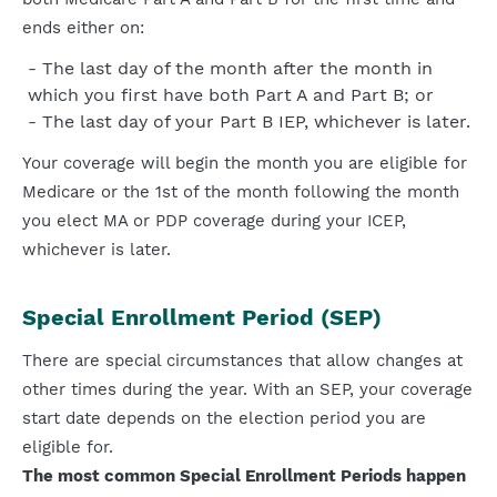
ends either on:
The last day of the month after the month in
which you first have both Part A and Part B; or
The last day of your Part B IEP, whichever is later.
Your coverage will begin the month you are eligible for
Medicare or the 1st of the month following the month
you elect MA or PDP coverage during your ICEP,
whichever is later.
Special Enrollment Period (SEP)
There are special circumstances that allow changes at
other times during the year. With an SEP, your coverage
start date depends on the election period you are
eligible for.
The most common Special Enrollment Periods happen