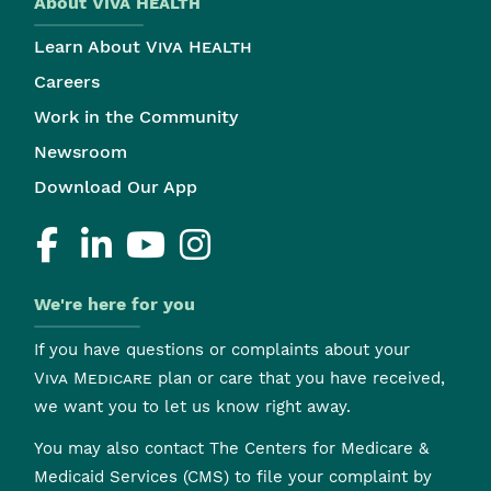
About
Viva Health
Learn About
Viva Health
Careers
Work in the Community
Newsroom
Download Our App
We're here for you
If you have questions or complaints about your
Viva Medicare
plan or care that you have received,
we want you to let us know right away.
You may also contact The Centers for Medicare &
Medicaid Services (CMS) to file your complaint by