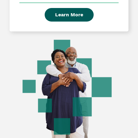
Learn More