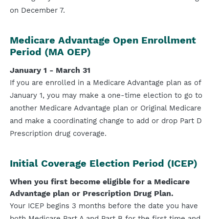
on December 7.
Medicare Advantage Open Enrollment
Period (MA OEP)
January 1 - March 31
If you are enrolled in a Medicare Advantage plan as of
January 1, you may make a one-time election to go to
another Medicare Advantage plan or Original Medicare
and make a coordinating change to add or drop Part D
Prescription drug coverage.
Initial Coverage Election Period (ICEP)
When you first become eligible for a Medicare
Advantage plan or Prescription Drug Plan.
Your ICEP begins 3 months before the date you have
both Medicare Part A and Part B for the first time and