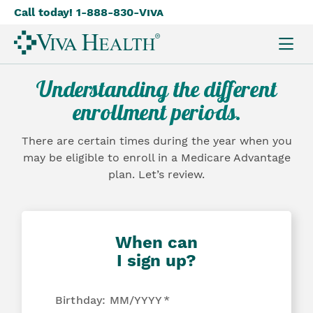
Call today! 1-888-830-
Viva
Skip
to
main
content
Understanding the different
enrollment periods.
There are certain times during the year when you
may be eligible to enroll in a Medicare Advantage
plan. Let’s review.
When can
I sign up?
Birthday: MM/YYYY