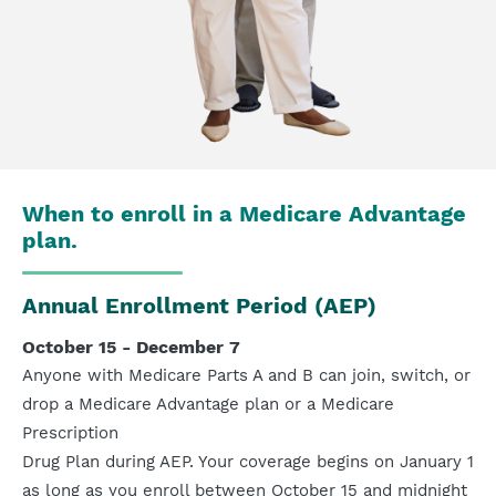
When to enroll in a Medicare Advantage
plan.
Annual Enrollment Period (AEP)
October 15 - December 7
Anyone with Medicare Parts A and B can join, switch, or
drop a Medicare Advantage plan or a Medicare
Prescription
Drug Plan during AEP. Your coverage begins on January 1
as long as you enroll between October 15 and midnight