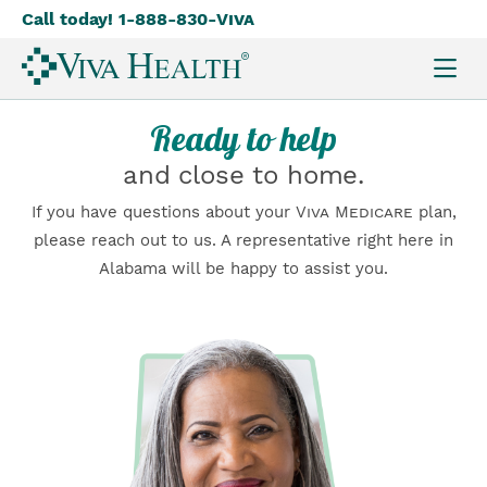
Call today! 1-888-830-
Viva
Skip
to
main
content
Ready to help
and close to home.
If you have questions about your
Viva Medicare
plan,
please reach out to us. A representative right here in
Alabama will be happy to assist you.