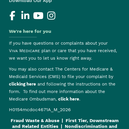
Download Our App
We're here for you
If you have questions or complaints about your
Viva Medicare
plan or care that you have received,
we want you to let us know right away.
You may also contact The Centers for Medicare &
Medicaid Services (CMS) to file your complaint by
clicking here
and following the instructions on the
form. To find out more information about the
Medicare Ombudsman,
click here
.
H0154mcdoc4671A_M_2026
Fraud Waste & Abuse
First Tier, Downstream
and Related Entities
Nondiscrimination and