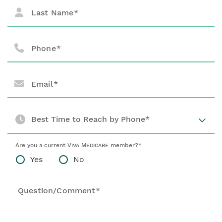
Last Name
Phone
Email
Best Time to Reach by Phone*
Are you a current
Viva Medicare
member?*
Yes
No
Question/Comment