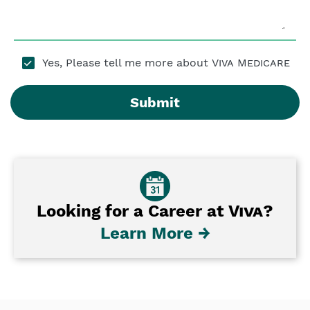
Yes, Please tell me more about
Viva Medicare
Submit
Looking for a Career at
Viva
?
Learn More →