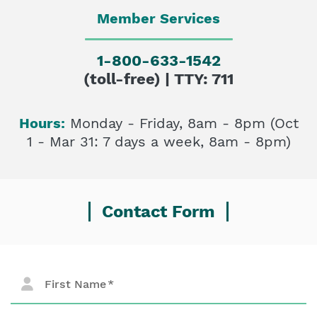
Member Services
1-800-633-1542
(toll-free) | TTY: 711
Hours:
Monday - Friday, 8am - 8pm (Oct
1 - Mar 31: 7 days a week, 8am - 8pm)
Contact Form
First Name