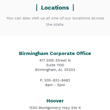
Locations
You can also visit us at one of our locations across
the state.
Birmingham Corporate Office
417 20th Street N
Suite 1100
Birmingham, AL 35203
P: 205-933-8482
8am - 5pm
Hoover
1550 Montgomery Hwy Ste K