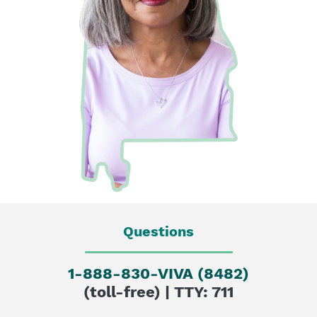
Questions
1-888-830-VIVA (8482)
(toll-free) | TTY: 711