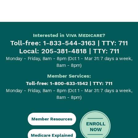
Interested in
Viva Medicare
?
Toll-free:
1-833-544-3163
| TTY: 711
Local:
205-381-4818
| TTY: 711
Monday - Friday, 8am - 8pm
(Oct 1 - Mar 31: 7 days a week,
8am - 8pm)
Member Services:
Toll-free:
1-800-633-1542
| TTY: 711
Monday - Friday, 8am - 8pm
(Oct 1 - Mar 31: 7 days a week,
8am - 8pm)
Member Resources
Medicare Explained