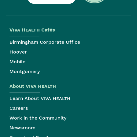
Viva Health
Cafés
Birmingham Corporate Office
Hoover
Mobile
Montgomery
About
Viva Health
Learn About
Viva Health
Careers
Work in the Community
Newsroom