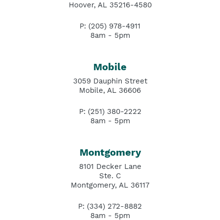
Hoover, AL 35216-4580
P: (205) 978-4911
8am - 5pm
Mobile
3059 Dauphin Street
Mobile, AL 36606
P: (251) 380-2222
8am - 5pm
Montgomery
8101 Decker Lane
Ste. C
Montgomery, AL 36117
P: (334) 272-8882
8am - 5pm