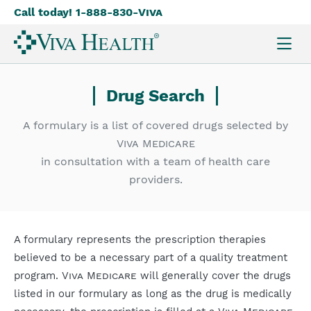
Call today! 1-888-830-
Viva
Skip
to
main
content
Drug Search
A formulary is a list of covered drugs selected by
Viva Medicare
in consultation with a team of health care
providers.
A formulary represents the prescription therapies
believed to be a necessary part of a quality treatment
program.
Viva Medicare
will generally cover the drugs
listed in our formulary as long as the drug is medically