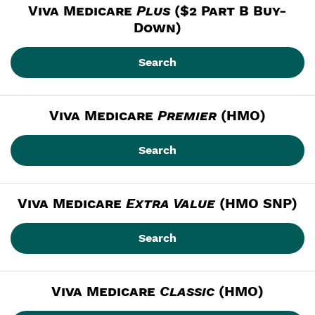
Viva Medicare
Plus
 ($2 Part B Buy-
Down)
Search
Viva Medicare
Premier
 (HMO)
Search
Viva Medicare
Extra Value
 (HMO SNP)
Search
Viva Medicare
Classic
 (HMO)