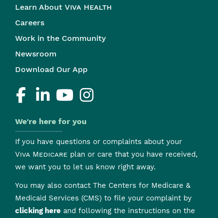
Learn About
Viva Health
Careers
Work in the Community
Newsroom
Download Our App
We're here for you
If you have questions or complaints about your
Viva Medicare
plan or care that you have received,
we want you to let us know right away.
You may also contact The Centers for Medicare &
Medicaid Services (CMS) to file your complaint by
clicking here
and following the instructions on the