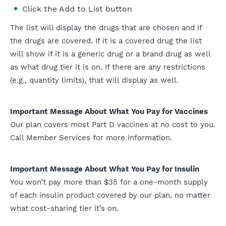
Click the Add to List button
The list will display the drugs that are chosen and if
the drugs are covered. If it is a covered drug the list
will show if it is a generic drug or a brand drug as well
as what drug tier it is on. If there are any restrictions
(e.g., quantity limits), that will display as well.
Important Message About What You Pay for Vaccines
Our plan covers most Part D vaccines at no cost to you.
Call Member Services for more information.
Important Message About What You Pay for Insulin
You won’t pay more than $35 for a one-month supply
of each insulin product covered by our plan, no matter
what cost-sharing tier it’s on.