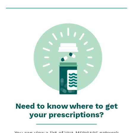
Need to know where to get
your prescriptions?
You can view a list of
Viva Medicare
network