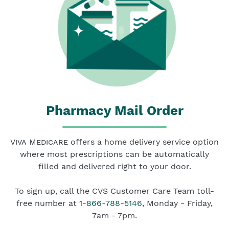
Pharmacy Mail Order
Viva Medicare
offers a home delivery service option
where most prescriptions can be automatically
filled and delivered right to your door.
To sign up, call the CVS Customer Care Team toll-
free number at
1-866-788-5146
, Monday - Friday,
7am - 7pm.