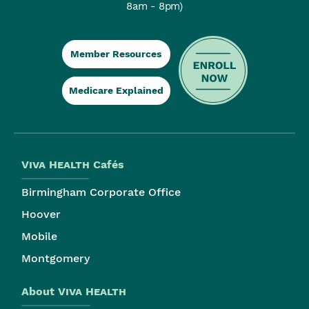
8am - 8pm)
Member Resources
Medicare Explained
Viva Health
Cafés
Birmingham Corporate Office
Hoover
Mobile
Montgomery
About
Viva Health