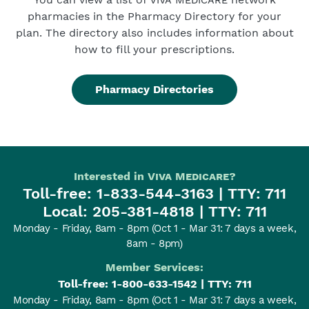
pharmacies in the Pharmacy Directory for your
plan. The directory also includes information about
how to fill your prescriptions.
Pharmacy Directories
Interested in
Viva Medicare
?
Toll-free:
1-833-544-3163
| TTY: 711
Local:
205-381-4818
| TTY: 711
Monday - Friday, 8am - 8pm
(Oct 1 - Mar 31: 7 days a week,
8am - 8pm)
Member Services:
Toll-free:
1-800-633-1542
| TTY: 711
Monday - Friday, 8am - 8pm
(Oct 1 - Mar 31: 7 days a week,