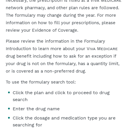
necessary, the prescription is filled at a
Viva Medicare
network pharmacy, and other plan rules are followed.
The formulary may change during the year. For more
information on how to fill your prescriptions, please
review your Evidence of Coverage.
Please review the information in the Formulary
Introduction to learn more about your
Viva Medicare
drug benefit including how to ask for an exception if
your drug is not on the formulary, has a quantity limit,
or is covered as a non-preferred drug.
To use the formulary search tool:
Click the plan and click to proceed to drug
search
Enter the drug name
Click the dosage and medication type you are
searching for