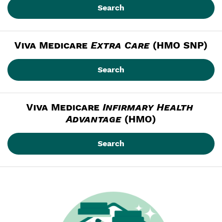
Search
Viva Medicare
Extra Care
 (HMO SNP)
Search
Viva Medicare
Infirmary Health 
Advantage
 (HMO)
Search