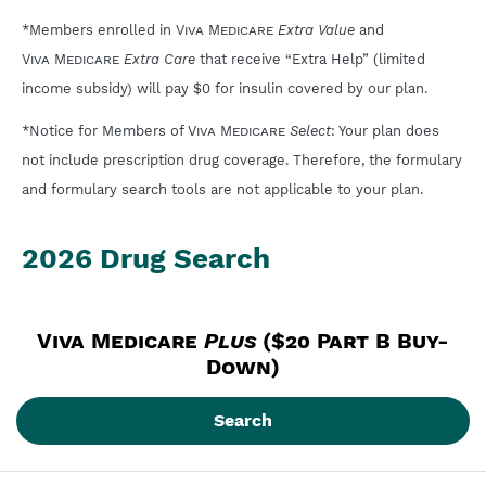
*Members enrolled in
Viva Medicare
Extra Value
and
Viva Medicare
Extra Care
that receive “Extra Help” (limited
income subsidy) will pay $0 for insulin covered by our plan.
*Notice for Members of
Viva Medicare
Select
: Your plan does
not include prescription drug coverage. Therefore, the formulary
and formulary search tools are not applicable to your plan.
2026 Drug Search
Viva Medicare
Plus
 ($20 Part B Buy-
Down)
Search