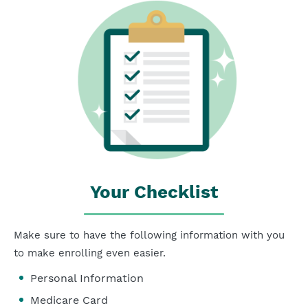
Your Checklist
Make sure to have the following information with you
to make enrolling even easier.
Personal Information
Medicare Card