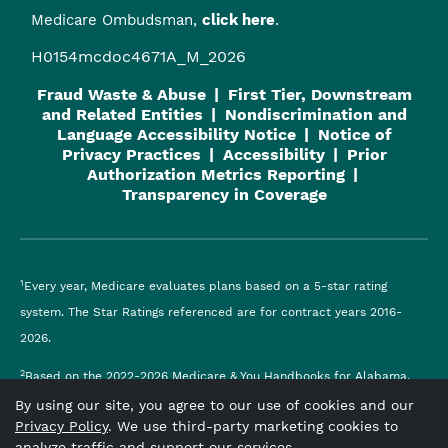
Medicare Ombudsman,
click here
.
H0154mcdoc4671A_M_2026
Fraud Waste & Abuse
First Tier, Downstream
and Related Entities
Nondiscrimination and
Language Accessibility Notice
Notice of
Privacy Practices
Accessibility
Prior
Authorization Metrics Reporting
Transparency in Coverage
1
Every year, Medicare evaluates plans based on a 5-star rating
system. The Star Ratings referenced are for contract years 2016-
2026.
2
Based on the 2022-2026 Medicare & You Handbooks for Alabama.
By using our site, you agree to our use of cookies and our
Viva Medicare
is an HMO plan with a Medicare contract and a
Privacy Policy
. We use third-party marketing cookies to
contract with the Alabama Medicaid Agency. Enrollment in
analyze traffic and support our services.