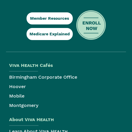
Member Resources
Medicare Explained
Viva Health
Cafés
Birmingham Corporate Office
Hoover
Mobile
Montgomery
About
Viva Health
Learn About
Viva Health