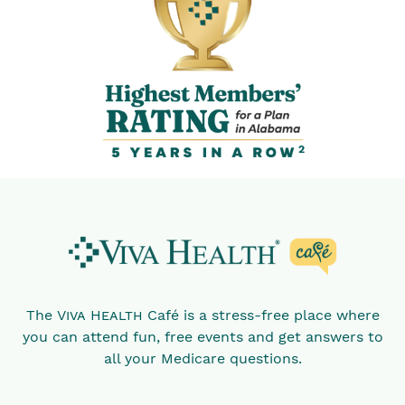
2
The
Viva Health
Café is a stress-free place where
you can attend fun, free events and get answers to
all your Medicare questions.