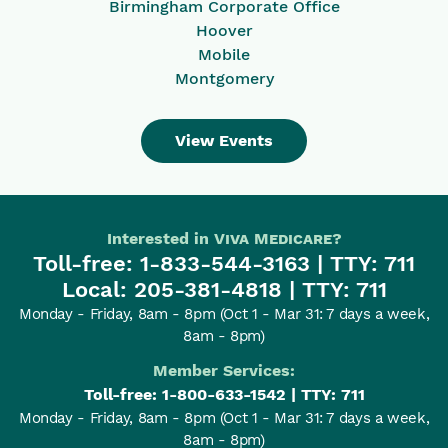
Birmingham Corporate Office
Hoover
Mobile
Montgomery
View Events
Interested in
Viva Medicare
?
Toll-free:
1-833-544-3163
| TTY: 711
Local:
205-381-4818
| TTY: 711
Monday - Friday, 8am - 8pm
(Oct 1 - Mar 31: 7 days a week,
8am - 8pm)
Member Services:
Toll-free:
1-800-633-1542
| TTY: 711
Monday - Friday, 8am - 8pm
(Oct 1 - Mar 31: 7 days a week,
8am - 8pm)