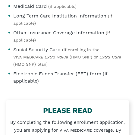
Medicaid Card
(if applicable)
Long Term Care Institution Information
(if
applicable)
Other Insurance Coverage Information
(if
applicable)
Social Security Card
(if enrolling in the
Viva Medicare
Extra Value
(HMO SNP) or
Extra Care
(HMO SNP) plan)
Electronic Funds Transfer (EFT) form (if
applicable)
PLEASE READ
By completing the following enrollment application,
you are applying for
Viva Medicare
coverage. By