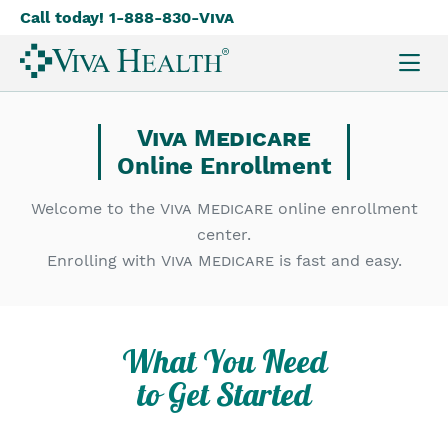
Call today! 1-888-830-
Viva
Skip
to
main
content
Viva Medicare
Online Enrollment
Welcome to the
Viva Medicare
online enrollment
center.
Enrolling with
Viva Medicare
is fast and easy.
What You Need
to Get Started