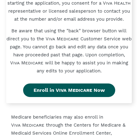
starting the application, you consent for a
Viva Health
representative or licensed salesperson to contact you
at the number and/or email address you provide.
Be aware that using the "back" browser button will
direct you to the
Viva Medicare
Customer Service web
page. You cannot go back and edit any data once you
have proceeded past that page. Upon completion,
Viva Medicare
will be happy to assist you in making
any edits to your application.
Enroll in
Viva Medicare
Now
Medicare beneficiaries may also enroll in
Viva Medicare
through the Centers for Medicare &
Medicaid Services Online Enrollment Center,