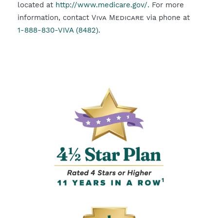
located at
http://www.medicare.gov/.
For more
information, contact
Viva Medicare
via phone at
1-888-830-VIVA (8482)
.
1