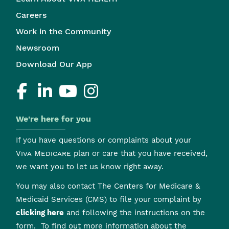
Careers
Work in the Community
Newsroom
Download Our App
We're here for you
If you have questions or complaints about your
Viva Medicare
plan or care that you have received,
we want you to let us know right away.
You may also contact The Centers for Medicare &
Medicaid Services (CMS) to file your complaint by
clicking here
and following the instructions on the
form. To find out more information about the