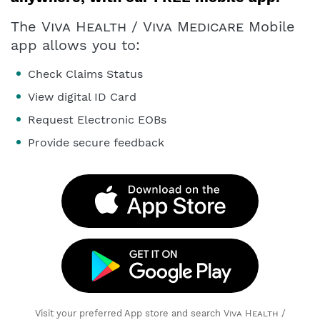
The
Viva Health
/
Viva Medicare
Mobile
app allows you to:
Check Claims Status
View digital ID Card
Request Electronic EOBs
Provide secure feedback
Visit your preferred App store and search
Viva Health
/