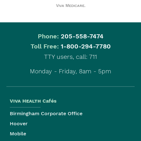
Viva Medicare
.
Phone:
205-558-7474
|
Toll Free:
1-800-294-7780
TTY users, call: 711
Monday - Friday, 8am - 5pm
Viva Health
Cafés
Birmingham Corporate Office
Hoover
Mobile