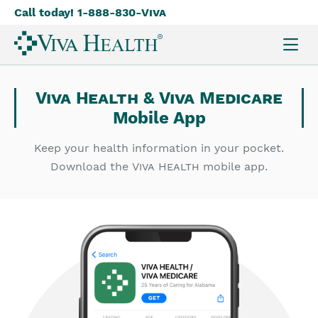
Call today! 1-888-830-
Viva
Skip
to
main
content
Viva Health
&
Viva Medicare
Mobile App
Keep your health information in your pocket.
Download the
Viva Health
mobile app.