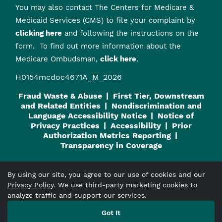
You may also contact The Centers for Medicare &
Medicaid Services (CMS) to file your complaint by
clicking here
and following the instructions on the
form. To find out more information about the
Medicare Ombudsman,
click here
.
H0154mcdoc4671A_M_2026
Fraud Waste & Abuse
First Tier, Downstream
and Related Entities
Nondiscrimination and
Language Accessibility Notice
Notice of
Privacy Practices
Accessibility
Prior
Authorization Metrics Reporting
Transparency in Coverage
By using our site, you agree to our use of cookies and our
Privacy Policy
. We use third-party marketing cookies to
Viva Medicare
is an HMO plan with a Medicare contract and a
analyze traffic and support our services.
contract with the Alabama Medicaid Agency. Enrollment in
Got It
Viva Medicare
depends on contract renewal.