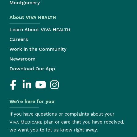
Montgomery
About
Viva Health
Learn About
Viva Health
Careers
Work in the Community
Newsroom
Download Our App
We're here for you
If you have questions or complaints about your
Viva Medicare
plan or care that you have received,
we want you to let us know right away.