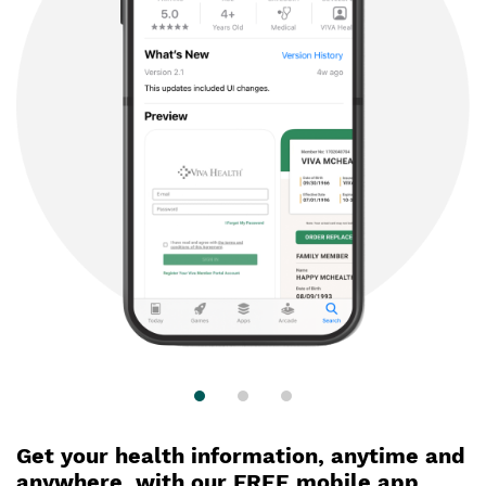
Get your health information, anytime and
anywhere,
with our FREE mobile app.