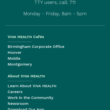
TTY users, call: 711
Monday - Friday, 8am - 5pm
Viva Health
Cafés
Birmingham Corporate Office
Hoover
Mobile
Montgomery
About
Viva Health
Learn About
Viva Health
Careers
Work in the Community
Newsroom
Download Our App