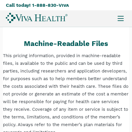
Call today! 1-888-830-
Viva
Skip
to
main
content
Machine-Readable Files
This pricing information, provided in machine-readable
files, is available to the public and can be used by third
parties, including researchers and application developers,
for purposes such as to help members better understand
the costs associated with their health care. These files do
not provide or generate an estimate of the cost a member
will be responsible for paying for health care services
they receive. Coverage of any item or service is subject to
the terms, limitations, and conditions of the member’s
policy. Always refer to the member’s plan materials for