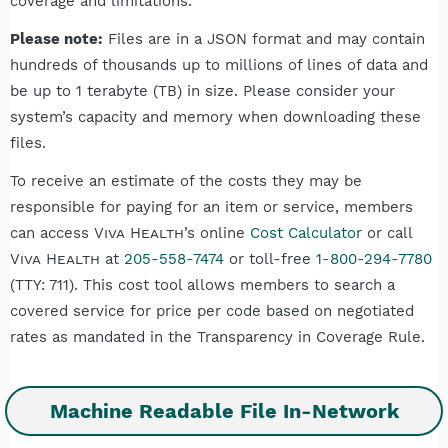
coverage and limitations.
Please note:
Files are in a JSON format and may contain
hundreds of thousands up to millions of lines of data and
be up to 1 terabyte (TB) in size. Please consider your
system’s capacity and memory when downloading these
files.
To receive an estimate of the costs they may be
responsible for paying for an item or service, members
can access
Viva Health
’s online
Cost Calculator
or call
Viva Health
at
205-558-7474
or toll-free
1-800-294-7780
(TTY: 711). This cost tool allows members to search a
covered service for price per code based on negotiated
rates as mandated in the Transparency in Coverage Rule.
Machine Readable File In-Network