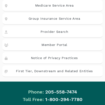
Medicare Service Area
Group Insurance Service Area
Provider Search
Member Portal
Notice of Privacy Practices
First Tier, Downstream and Related Entities
Phone:
205-558-7474
|
Toll Free:
1-800-294-7780