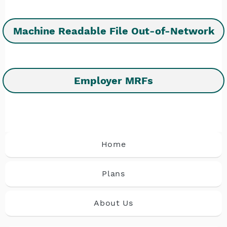
Machine Readable File Out-of-Network
Employer MRFs
Home
Plans
About Us