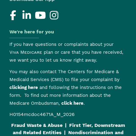
We're here for you
If you have questions or complaints about your
Viva Medicare
plan or care that you have received,
we want you to let us know right away.
You may also contact The Centers for Medicare &
Medicaid Services (CMS) to file your complaint by
clicking here
and following the instructions on the
form. To find out more information about the
Medicare Ombudsman,
click here
.
H0154mcdoc4671A_M_2026
Fraud Waste & Abuse
First Tier, Downstream
and Related Entities
Nondiscrimination and