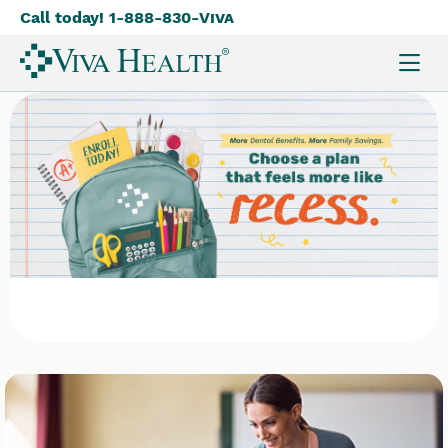
Call today! 1-888-830-
Viva
Skip
to
main
content