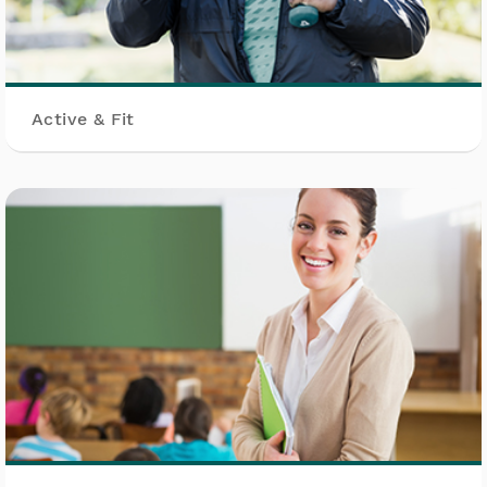
Active & Fit