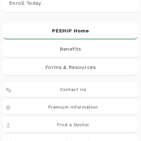
Enroll Today
PEEHIP Home
Benefits
Forms & Resources
Contact Us
Premium Information
Find a Doctor