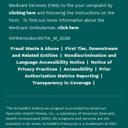
Medicaid Services (CMS) to file your complaint by
clicking here
and following the instructions on the
form. To find out more information about the
Medicare Ombudsman,
click here
.
H0154mcdoc4671A_M_2026
Fraud Waste & Abuse
First Tier, Downstream
and Related Entities
Nondiscrimination and
Language Accessibility Notice
Notice of
Privacy Practices
Accessibility
Prior
Authorization Metrics Reporting
Transparency in Coverage
1
The Active&Fit Enterprise program is provided by American
Specialty Health Fitness, Inc., a subsidiary of American Specialty
Health Incorporated (ASH). All programs and services are not
available in all areas. Active&Fit Enterprise is a trademark of ASH