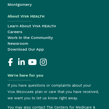
Montgomery
About
Viva Health
Learn About
Viva Health
Careers
Work in the Community
Newsroom
Download Our App
We're here for you
If you have questions or complaints about your
Viva Medicare
plan or care that you have received,
we want you to let us know right away.
You may also contact The Centers for Medicare &