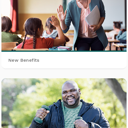
New Benefits