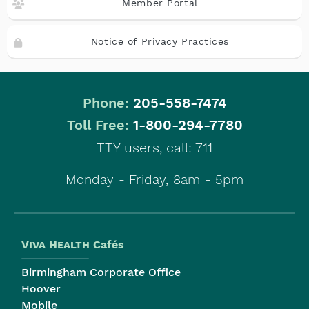
Member Portal
Notice of Privacy Practices
Phone:
205-558-7474
|
Toll Free:
1-800-294-7780
TTY users, call: 711
Monday - Friday, 8am - 5pm
Viva Health
Cafés
Birmingham Corporate Office
Hoover
Mobile