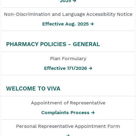
2025 →
Non-Discrimination and Language Accessibility Notice
Effective Aug. 2025 →
PHARMACY POLICIES - GENERAL
Plan Formulary
Effective 7/1/2026 →
WELCOME TO VIVA
Appointment of Representative
Complaints Process →
Personal Representative Appointment Form
→