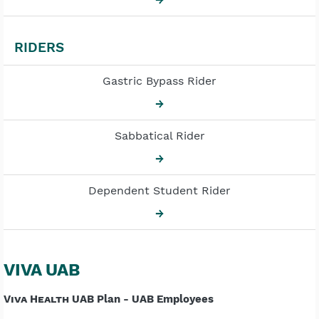
RIDERS
Gastric Bypass Rider
→
Sabbatical Rider
→
Dependent Student Rider
→
VIVA UAB
Viva Health
UAB Plan - UAB Employees