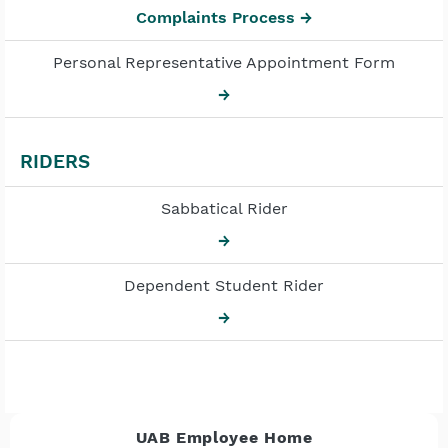
Complaints Process →
Personal Representative Appointment Form
→
RIDERS
Sabbatical Rider
→
Dependent Student Rider
→
UAB Employee Home