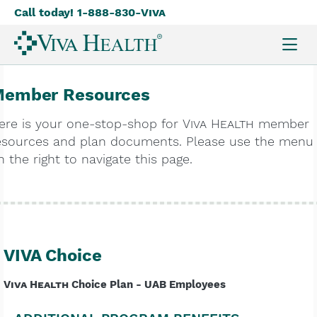
Call today! 1-888-830-
Viva
Skip
to
main
content
ember Resources
ere is your one-stop-shop for
Viva Health
member
esources and plan documents. Please use the menu
n the right to navigate this page.
VIVA Choice
Viva Health
Choice Plan - UAB Employees