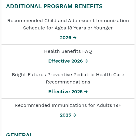
ADDITIONAL PROGRAM BENEFITS
Recommended Child and Adolescent Immunization
Schedule for Ages 18 Years or Younger
2026 →
Health Benefits FAQ
Effective 2026 →
Bright Futures Preventive Pediatric Health Care
Recommendations
Effective 2025 →
Recommended Immunizations for Adults 19+
2025 →
GENERAL