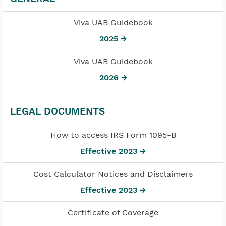
Viva UAB Guidebook
2025 →
Viva UAB Guidebook
2026 →
LEGAL DOCUMENTS
How to access IRS Form 1095-B
Effective 2023 →
Cost Calculator Notices and Disclaimers
Effective 2023 →
Certificate of Coverage