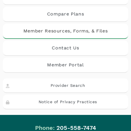
Compare Plans
Member Resources, Forms, & Files
Contact Us
Member Portal
Provider Search
Notice of Privacy Practices
Phone:
205-558-7474