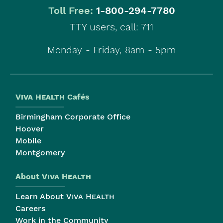
|
Toll Free:
1-800-294-7780
TTY users, call: 711
Monday - Friday, 8am - 5pm
Viva Health
Cafés
Birmingham Corporate Office
Hoover
Mobile
Montgomery
About
Viva Health
Learn About
Viva Health
Careers
Work in the Community