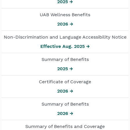
2025 →
UAB Wellness Benefits
2026 →
Non-Discrimination and Language Accessibility Notice
Effective Aug. 2025 →
Summary of Benefits
2025 →
Certificate of Coverage
2026 →
Summary of Benefits
2026 →
Summary of Benefits and Coverage