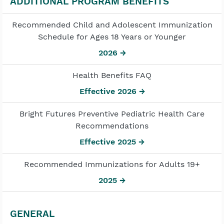
ADDITIONAL PROGRAM BENEFITS
Recommended Child and Adolescent Immunization
Schedule for Ages 18 Years or Younger
2026 →
Health Benefits FAQ
Effective 2026 →
Bright Futures Preventive Pediatric Health Care
Recommendations
Effective 2025 →
Recommended Immunizations for Adults 19+
2025 →
GENERAL