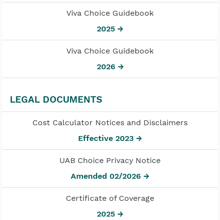
Viva Choice Guidebook
2025 →
Viva Choice Guidebook
2026 →
LEGAL DOCUMENTS
Cost Calculator Notices and Disclaimers
Effective 2023 →
UAB Choice Privacy Notice
Amended 02/2026 →
Certificate of Coverage
2025 →