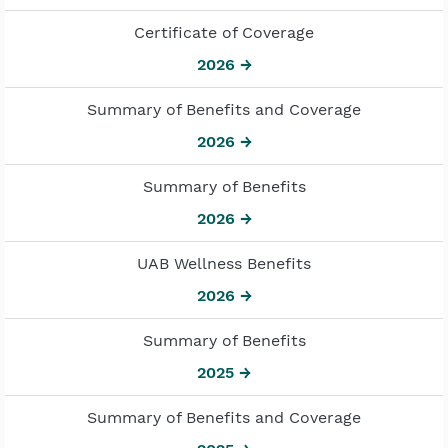
Certificate of Coverage
2026 →
Summary of Benefits and Coverage
2026 →
Summary of Benefits
2026 →
UAB Wellness Benefits
2026 →
Summary of Benefits
2025 →
Summary of Benefits and Coverage