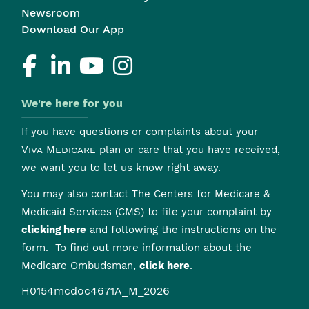
Newsroom
Download Our App
We're here for you
If you have questions or complaints about your
Viva Medicare
plan or care that you have received,
we want you to let us know right away.
You may also contact The Centers for Medicare &
Medicaid Services (CMS) to file your complaint by
clicking here
and following the instructions on the
form. To find out more information about the
Medicare Ombudsman,
click here
.
H0154mcdoc4671A_M_2026