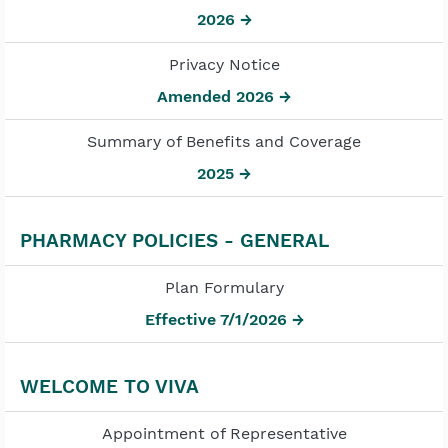
2026 →
Privacy Notice
Amended 2026 →
Summary of Benefits and Coverage
2025 →
PHARMACY POLICIES - GENERAL
Plan Formulary
Effective 7/1/2026 →
WELCOME TO VIVA
Appointment of Representative