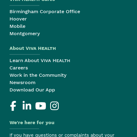
Birmingham Corporate Office
Hoover
Mobile
Montgomery
About
Viva Health
Learn About
Viva Health
Careers
Work in the Community
Newsroom
Download Our App
We're here for you
If you have questions or complaints about your