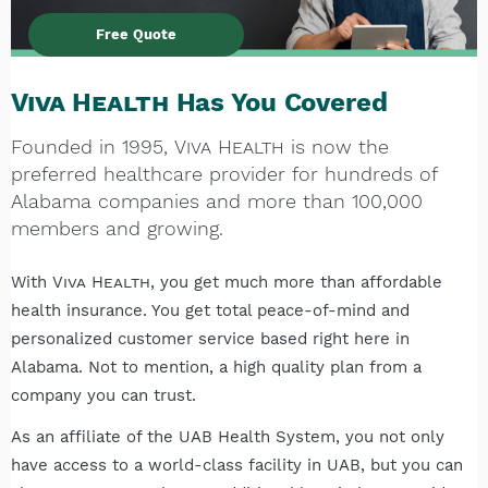
Free Quote
Viva Health
Has You Covered
Founded in 1995,
Viva Health
is now the
preferred healthcare provider for hundreds of
Alabama companies and more than 100,000
members and growing.
With
Viva Health
, you get much more than affordable
health insurance. You get total peace-of-mind and
personalized customer service based right here in
Alabama. Not to mention, a high quality plan from a
company you can trust.
As an affiliate of the UAB Health System, you not only
have access to a world-class facility in UAB, but you can