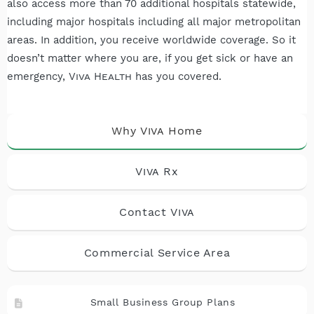
also access more than 70 additional hospitals statewide,
including major hospitals including all major metropolitan
areas. In addition, you receive worldwide coverage. So it
doesn’t matter where you are, if you get sick or have an
emergency,
Viva Health
has you covered.
Why
Viva
Home
Viva
Rx
Contact
Viva
Commercial Service Area
Small Business Group Plans