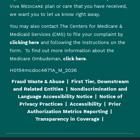
Viva Medicare
plan or care that you have received,
we want you to let us know right away.
You may also contact The Centers for Medicare &
Medicaid Services (CMS) to file your complaint by
clicking here
and following the instructions on the
form. To find out more information about the
Medicare Ombudsman,
click here
.
H0154mcdoc4671A_M_2026
Fraud Waste & Abuse
First Tier, Downstream
and Related Entities
Nondiscrimination and
Language Accessibility Notice
Notice of
Privacy Practices
Accessibility
Prior
Authorization Metrics Reporting
Transparency in Coverage