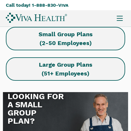
Call today! 1-888-830-
Viva
Skip
to
main
content
Small Group Plans
(2-50 Employees)
Large Group Plans
(51+ Employees)
LOOKING FOR
A
SMALL
GROUP
PLAN?