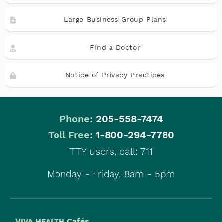
Large Business Group Plans
Find a Doctor
Notice of Privacy Practices
Phone:
205-558-7474
|
Toll Free:
1-800-294-7780
TTY users, call: 711
Monday - Friday, 8am - 5pm
Viva Health
Cafés