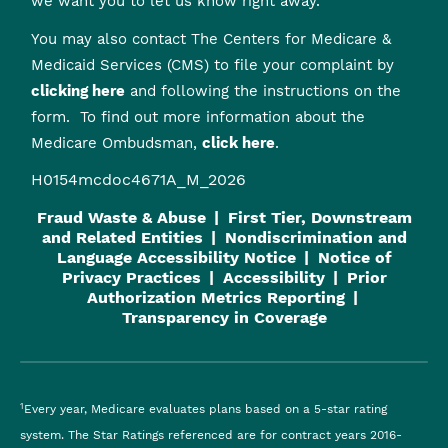
we want you to let us know right away.
You may also contact The Centers for Medicare &
Medicaid Services (CMS) to file your complaint by
clicking here
and following the instructions on the
form. To find out more information about the
Medicare Ombudsman,
click here
.
H0154mcdoc4671A_M_2026
Fraud Waste & Abuse
First Tier, Downstream
and Related Entities
Nondiscrimination and
Language Accessibility Notice
Notice of
Privacy Practices
Accessibility
Prior
Authorization Metrics Reporting
Transparency in Coverage
1
Every year, Medicare evaluates plans based on a 5-star rating
system. The Star Ratings referenced are for contract years 2016-