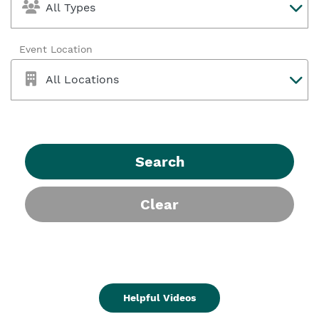
Event Location
Search
Clear
Helpful Videos