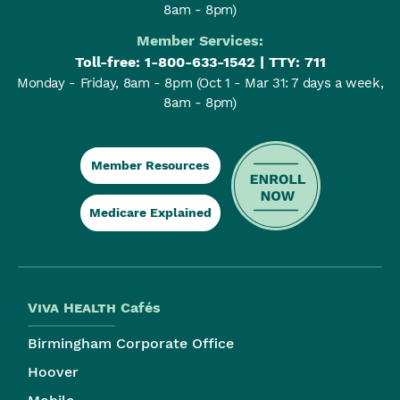
8am - 8pm)
Member Services:
Toll-free:
1-800-633-1542
| TTY: 711
Monday - Friday, 8am - 8pm
(Oct 1 - Mar 31: 7 days a week,
8am - 8pm)
Member Resources
Medicare Explained
Viva Health
Cafés
Birmingham Corporate Office
Hoover