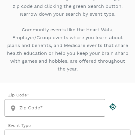
zip code and clicking the green Search button.
Narrow down your search by event type.
Community events like the Heart Walk,
Employer/Group events where you learn about
plans and benefits, and Medicare events that share
health education or help you keep your brain sharp
with games and hobbies, are offered throughout
the year.
Zip Code*
Event Type