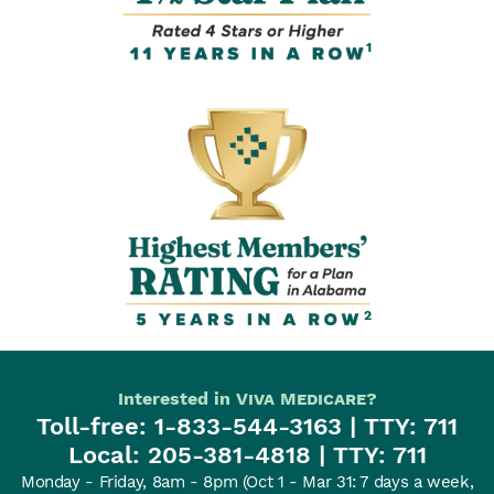
1
2
Interested in
Viva Medicare
?
Toll-free:
1-833-544-3163
| TTY: 711
Local:
205-381-4818
| TTY: 711
Monday - Friday, 8am - 8pm
(Oct 1 - Mar 31: 7 days a week,