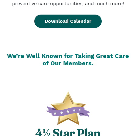
preventive care opportunities, and much more!
Download Calendar
We’re Well Known for Taking Great Care
of Our Members.