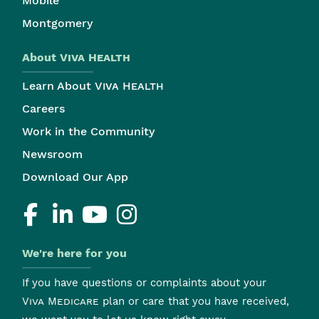
Mobile
Montgomery
About
Viva Health
Learn About
Viva Health
Careers
Work in the Community
Newsroom
Download Our App
We're here for you
If you have questions or complaints about your
Viva Medicare
plan or care that you have received,