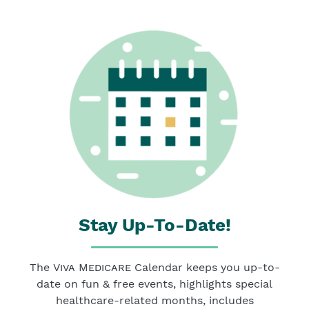
Stay Up-To-Date!
The
Viva Medicare
Calendar keeps you up-to-
date on fun & free events, highlights special
healthcare-related months, includes