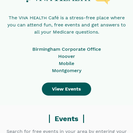
The
Viva Health
Café is a stress-free place where
you can attend fun, free events and get answers to
all your Medicare questions.
Birmingham Corporate Office
Hoover
Mobile
Montgomery
View Events
Events
Search for free events in your area by entering your