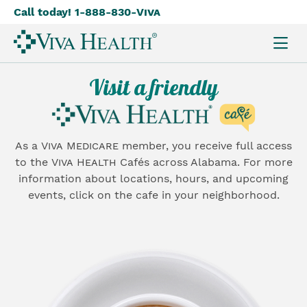
Call today! 1-888-830-
Viva
Skip
to
main
content
Visit a friendly
As a
Viva Medicare
member, you receive full access
to the
Viva Health
Cafés across Alabama. For more
information about locations, hours, and upcoming
events, click on the cafe in your neighborhood.