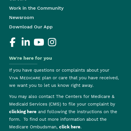
Work in the Community
Newsroom
Download Our App
We're here for you
If you have questions or complaints about your
Viva Medicare
plan or care that you have received,
we want you to let us know right away.
You may also contact The Centers for Medicare &
Medicaid Services (CMS) to file your complaint by
clicking here
and following the instructions on the
form. To find out more information about the
Medicare Ombudsman,
click here
.