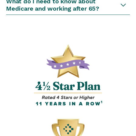
What do I need to know about
Medicare and working after 65?
1