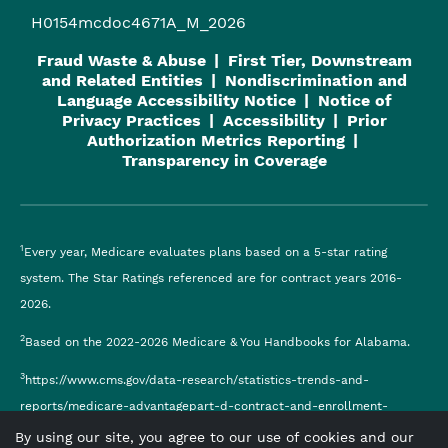
H0154mcdoc4671A_M_2026
Fraud Waste & Abuse
First Tier, Downstream
and Related Entities
Nondiscrimination and
Language Accessibility Notice
Notice of
Privacy Practices
Accessibility
Prior
Authorization Metrics Reporting
Transparency in Coverage
1
Every year, Medicare evaluates plans based on a 5-star rating
system. The Star Ratings referenced are for contract years 2016-
2026.
2
Based on the 2022-2026 Medicare & You Handbooks for Alabama.
3
https://www.cms.gov/data-research/statistics-trends-and-
reports/medicare-advantagepart-d-contract-and-enrollment-
data/monthly-enrollment-contract
By using our site, you agree to our use of cookies and our