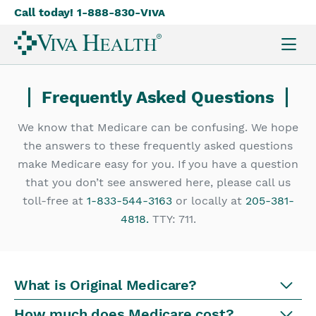
Call today! 1-888-830-
Viva
Skip
to
main
content
Frequently Asked Questions
We know that Medicare can be confusing. We hope
the answers to these frequently asked questions
make Medicare easy for you. If you have a question
that you don’t see answered here, please call us
toll-free at
1-833-544-3163
or locally at
205-381-
4818.
TTY: 711.
What is Original Medicare?
How much does Medicare cost?