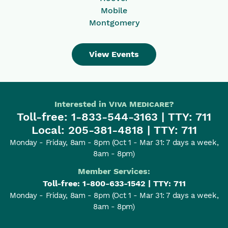
Mobile
Montgomery
View Events
Interested in
Viva Medicare
?
Toll-free:
1-833-544-3163
| TTY: 711
Local:
205-381-4818
| TTY: 711
Monday - Friday, 8am - 8pm
(Oct 1 - Mar 31: 7 days a week,
8am - 8pm)
Member Services:
Toll-free:
1-800-633-1542
| TTY: 711
Monday - Friday, 8am - 8pm
(Oct 1 - Mar 31: 7 days a week,
8am - 8pm)