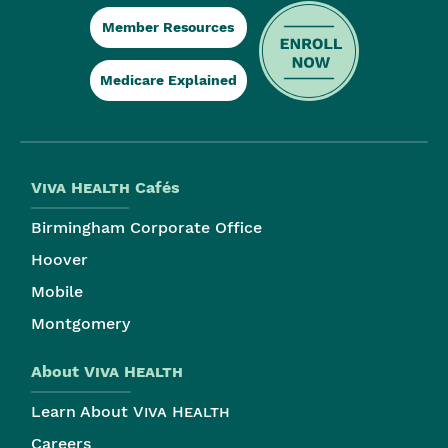
Member Resources
Medicare Explained
Viva Health
Cafés
Birmingham Corporate Office
Hoover
Mobile
Montgomery
About
Viva Health
Learn About
Viva Health
Careers