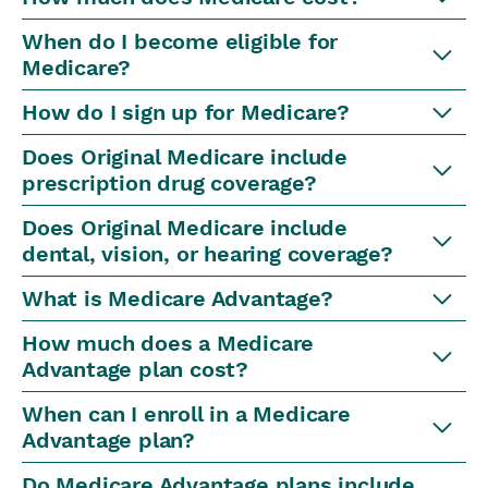
When do I become eligible for
Medicare?
How do I sign up for Medicare?
Does Original Medicare include
prescription drug coverage?
Does Original Medicare include
dental, vision, or hearing coverage?
What is Medicare Advantage?
How much does a Medicare
Advantage plan cost?
When can I enroll in a Medicare
Advantage plan?
Do Medicare Advantage plans include