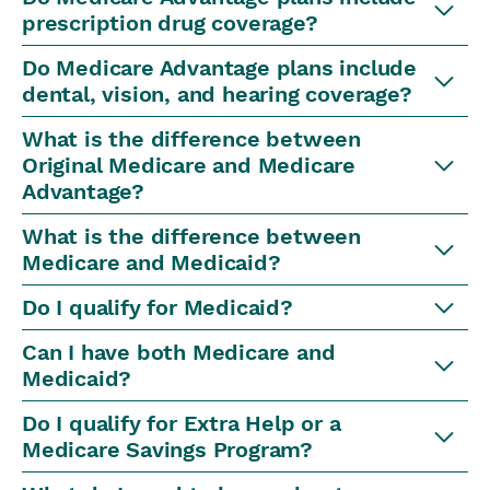
prescription drug coverage?
Do Medicare Advantage plans include
dental, vision, and hearing coverage?
What is the difference between
Original Medicare and Medicare
Advantage?
What is the difference between
Medicare and Medicaid?
Do I qualify for Medicaid?
Can I have both Medicare and
Medicaid?
Do I qualify for Extra Help or a
Medicare Savings Program?