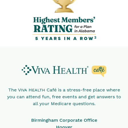
2
The
Viva Health
Café is a stress-free place where
you can attend fun, free events and get answers to
all your Medicare questions.
Birmingham Corporate Office
Hoover