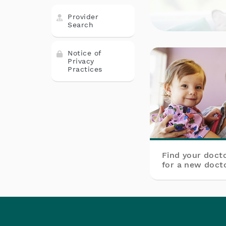
Provider
Search
Notice of
Privacy
Practices
Find your doct
for a new docto