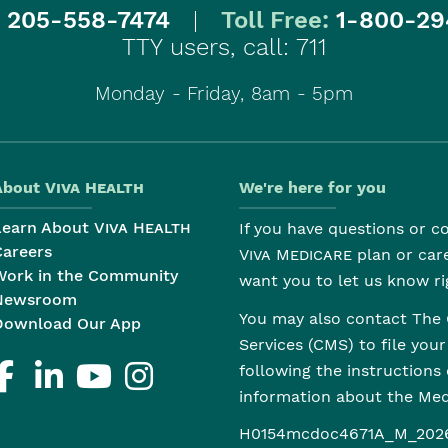
:
205-558-7474
|
Toll Free:
1-800-29
TTY users, call: 711
Monday - Friday, 8am - 5pm
About
Viva Health
We're here for you
Learn About
Viva Health
If you have questions or 
Careers
Viva Medicare
plan or car
Work in the Community
want you to let us know ri
Newsroom
You may also contact The 
Download Our App
Services (CMS) to file you
following the instructions
information about the M
H0154mcdoc4671A_M_202