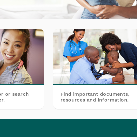
or or search
Find important documents,
r.
resources and information.