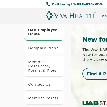
Call today! 1-888-830-
Viva
Skip
to
Me
main
content
UAB Employee
Home
New fo
Compare Plans
The
Viva
UAB
New for 2026
the
Viva
UAB
Member
Resources,
Forms, & Files
Find A P
Contact Us
Member Portal