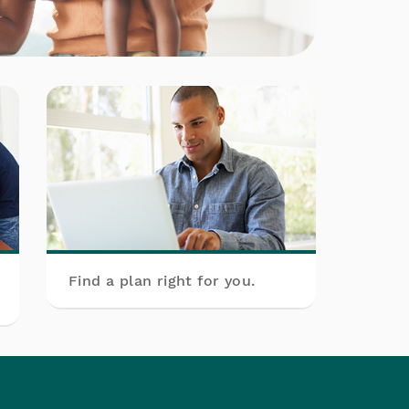
Find a plan right for you.