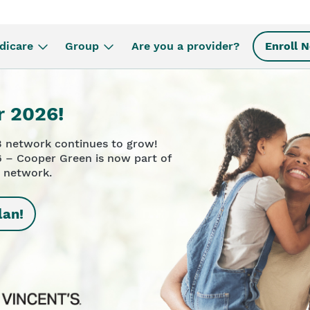
dicare
Group
Are you a provider?
Enroll 
r 2026!
 network continues to grow!
 – Cooper Green is now part of
 network.
lan!