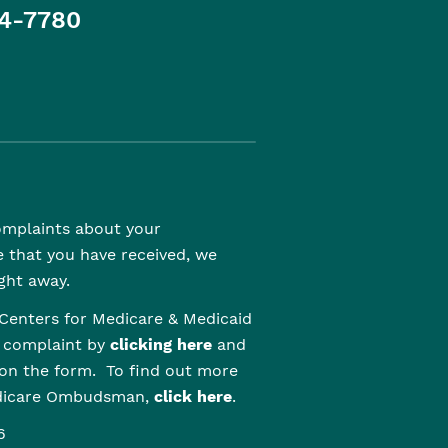
4-7780
complaints about your
e that you have received, we
ght away.
Centers for Medicare & Medicaid
r complaint by
clicking here
and
 on the form. To find out more
edicare Ombudsman,
click here
.
6