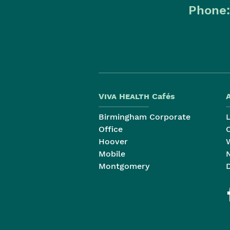
Phone
Viva Health
Cafés
Birmingham Corporate
Office
Hoover
Mobile
Montgomery