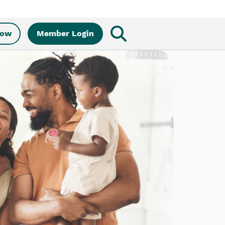
Now
Member Login