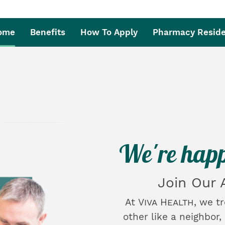
Home
Benefits
How To Apply
Pharmacy Resid
We're happ
Join Our
At
Viva Health
, we t
other like a neighbor