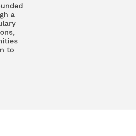
rounded
gh a
ulary
ons,
ities
m to