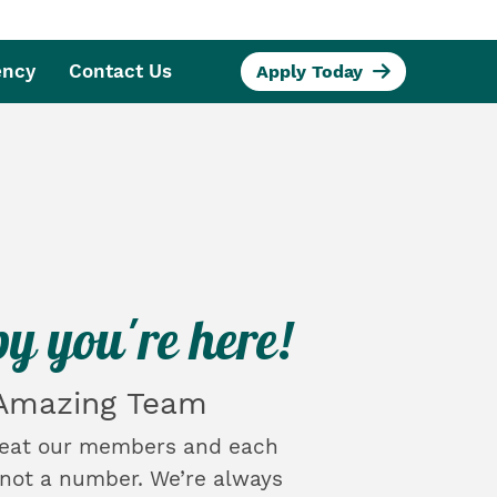
ency
Contact Us
Apply Today
y you're here!
 Amazing Team
reat our members and each
, not a number. We’re always