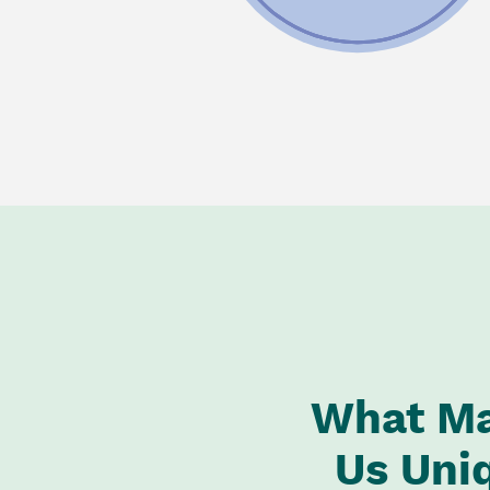
What M
Us Uni