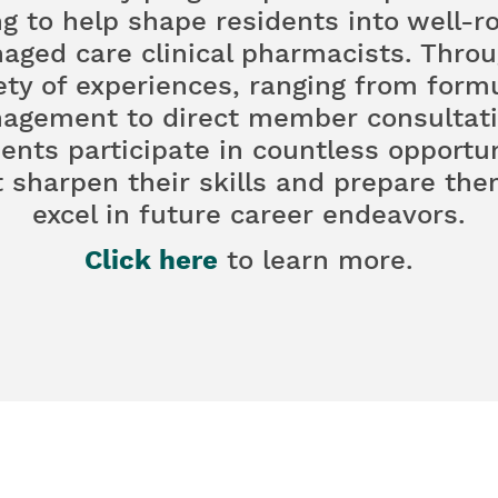
ng to help shape residents into well-
aged care clinical pharmacists. Throu
ety of experiences, ranging from form
agement to direct member consultati
dents participate in countless opportun
t sharpen their skills and prepare the
excel in future career endeavors.
Click here
to learn more.