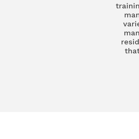
traini
man
vari
man
resi
tha