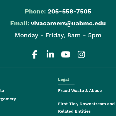
Phone:
205-558-7505
Email:
vivacareers@uabmc.edu
Monday - Friday, 8am - 5pm
Legal
le
Fraud Waste & Abuse
tgomery
First Tier, Downstream and
Related Entities