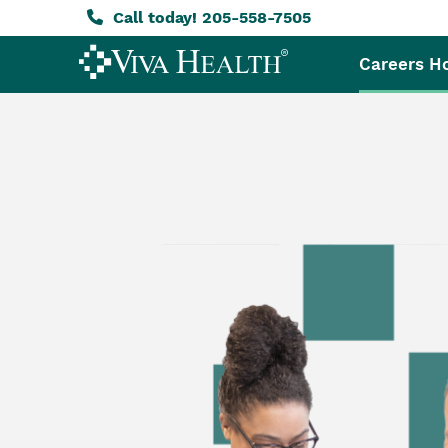
Call today! 205-558-7505
Careers 
Skip
to
main
content