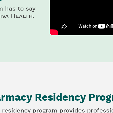
m has to say
iva Health
.
rmacy Residency Pro
 residency program provides professi