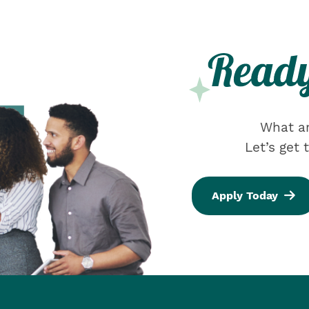
What ar
Let’s get
Apply Today