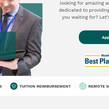
looking for amazing 
dedicated to providin
you waiting for? Let
App
S
TUITION REIMBURSEMENT
REMOTE 