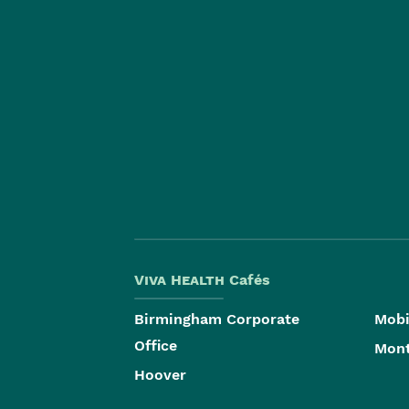
Viva Health
Cafés
Birmingham Corporate
Mobi
Office
Mon
Hoover