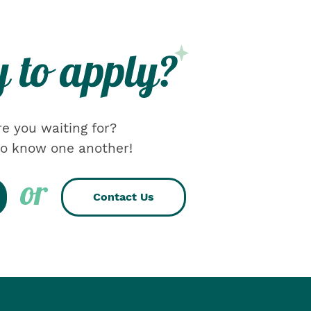
e you waiting for?
 to know one another!
or
Contact Us