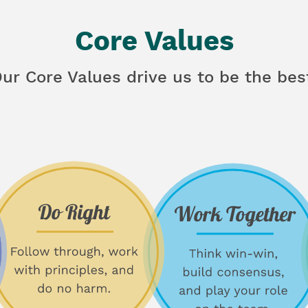
Core Values
ur Core Values drive us to be the bes