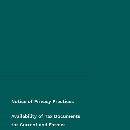
Notice of Privacy Practices
Availability of Tax Documents
for Current and Former