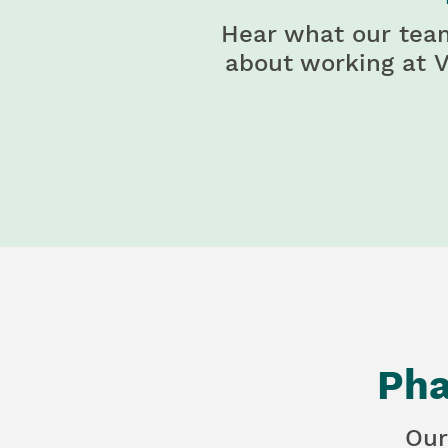
Hear what our tea
about working at
V
Pha
Our