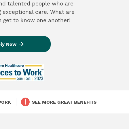
and talented people who are
g exceptional care. What are
’s get to know one another!
ly Now
WORK
SEE MORE GREAT BENEFITS