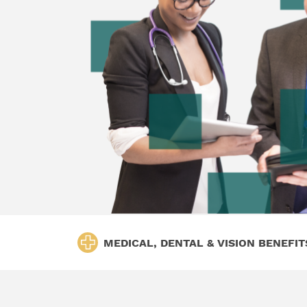
MEDICAL, DENTAL & VISION BENEFIT