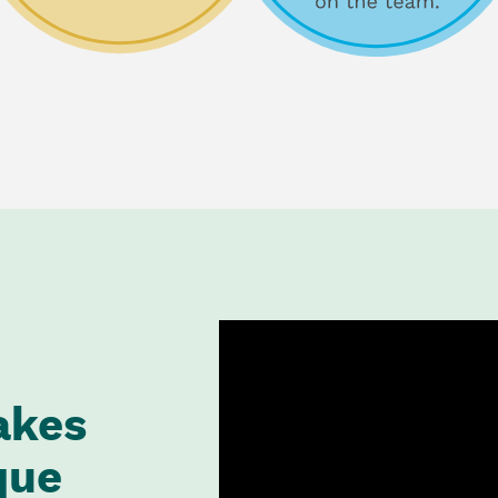
akes
que