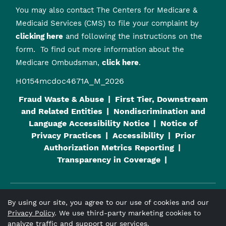
You may also contact The Centers for Medicare &
Medicaid Services (CMS) to file your complaint by
clicking here
and following the instructions on the
form. To find out more information about the
Medicare Ombudsman,
click here
.
H0154mcdoc4671A_M_2026
Fraud Waste & Abuse
First Tier, Downstream
and Related Entities
Nondiscrimination and
Language Accessibility Notice
Notice of
Privacy Practices
Accessibility
Prior
Authorization Metrics Reporting
Transparency in Coverage
By using our site, you agree to our use of cookies and our
Viva Medicare
is an HMO plan with a Medicare contract and a
Privacy Policy
. We use third-party marketing cookies to
contract with the Alabama Medicaid Agency. Enrollment in
analyze traffic and support our services.