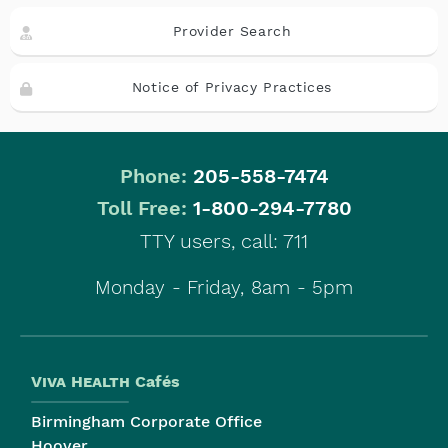
Provider Search
Notice of Privacy Practices
Phone:
205-558-7474
|
Toll Free:
1-800-294-7780
TTY users, call: 711
Monday - Friday, 8am - 5pm
Viva Health
Cafés
Birmingham Corporate Office
Hoover