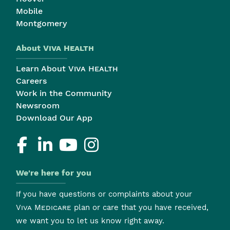
Mobile
Montgomery
About
Viva Health
Learn About
Viva Health
Careers
Work in the Community
Newsroom
Download Our App
We're here for you
If you have questions or complaints about your
Viva Medicare
plan or care that you have received,
we want you to let us know right away.