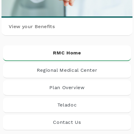
View your Benefits
RMC Home
Regional Medical Center
Plan Overview
Teladoc
Contact Us