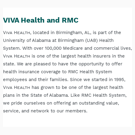
VIVA Health and RMC
Viva Health
, located in Birmingham, AL, is part of the
University of Alabama at Birmingham (UAB) Health
System. With over 100,000 Medicare and commercial lives,
Viva Health
is one of the largest health insurers in the
state. We are pleased to have the opportunity to offer
health insurance coverage to RMC Health System
employees and their families. Since we started in 1995,
Viva Health
has grown to be one of the largest health
plans in the State of Alabama. Like RMC Health System,
we pride ourselves on offering an outstanding value,
service, and network to our members.