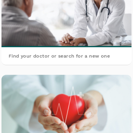
Find your doctor or search for a new one