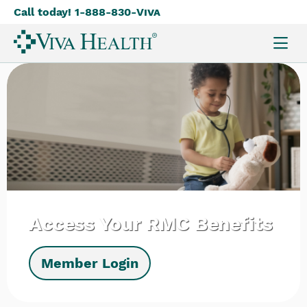
Call today! 1-888-830-
Viva
Skip
to
main
content
Access Your RMC Benefits
Member Login