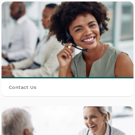
Contact Us